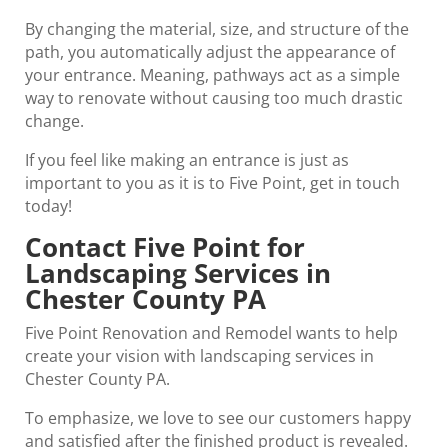
By changing the material, size, and structure of the
path, you automatically adjust the appearance of
your entrance. Meaning, pathways act as a simple
way to renovate without causing too much drastic
change.
If you feel like making an entrance is just as
important to you as it is to Five Point, get in touch
today!
Contact Five Point for
Landscaping Services in
Chester County PA
Five Point Renovation and Remodel wants to help
create your vision with landscaping services in
Chester County PA.
To emphasize, we love to see our customers happy
and satisfied after the finished product is revealed.