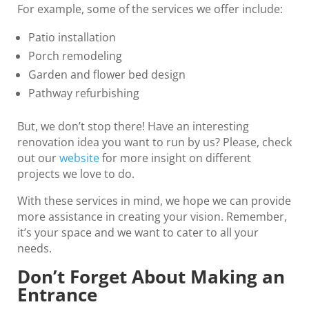
For example, some of the services we offer include:
Patio installation
Porch remodeling
Garden and flower bed design
Pathway refurbishing
But, we don’t stop there! Have an interesting
renovation idea you want to run by us? Please, check
out our
website
for more insight on different
projects we love to do.
With these services in mind, we hope we can provide
more assistance in creating your vision. Remember,
it’s your space and we want to cater to all your
needs.
Don’t Forget About Making an
Entrance