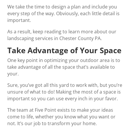
We take the time to design a plan and include you
every step of the way. Obviously, each little detail is
important.
As a result, keep reading to learn more about our
landscaping services in Chester County PA.
Take Advantage of Your Space
One key point in optimizing your outdoor area is to
take advantage of all the space that’s available to
your.
Sure, you’ve got all this yard to work with, but you’re
unsure of what to do! Making the most of a space is
important so you can use every inch in your favor.
The team at Five Point exists to make your ideas
come to life, whether you know what you want or
not. It’s our job to transform your home.