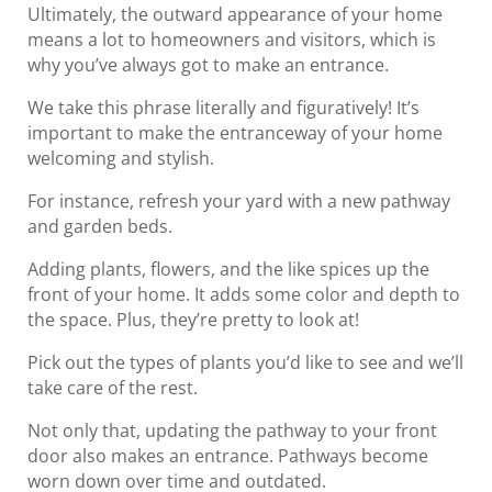
Ultimately, the outward appearance of your home
means a lot to homeowners and visitors, which is
why you’ve always got to make an entrance.
We take this phrase literally and figuratively! It’s
important to make the entranceway of your home
welcoming and stylish.
For instance, refresh your yard with a new pathway
and garden beds.
Adding plants, flowers, and the like spices up the
front of your home. It adds some color and depth to
the space. Plus, they’re pretty to look at!
Pick out the types of plants you’d like to see and we’ll
take care of the rest.
Not only that, updating the pathway to your front
door also makes an entrance. Pathways become
worn down over time and outdated.