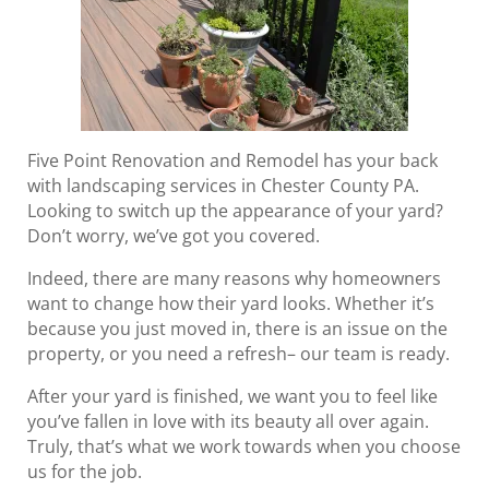
Five Point Renovation and Remodel has your back
with landscaping services in Chester County PA.
Looking to switch up the appearance of your yard?
Don’t worry, we’ve got you covered.
Indeed, there are many reasons why homeowners
want to change how their yard looks. Whether it’s
because you just moved in, there is an issue on the
property, or you need a refresh– our team is ready.
After your yard is finished, we want you to feel like
you’ve fallen in love with its beauty all over again.
Truly, that’s what we work towards when you choose
us for the job.