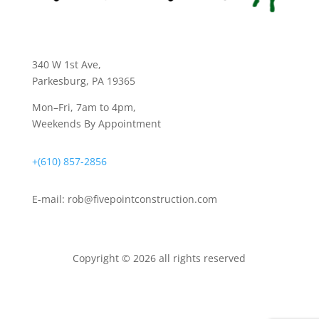
340 W 1st Ave
,
Parkesburg, PA 19365
Mon–Fri, 7am to 4pm,
Weekends By Appointment
+(610) 857-2856
E-mail:
rob@fivepointconstruction.com
Copyright © 2026 all rights reserved