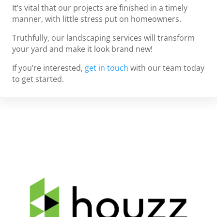
It’s vital that our projects are finished in a timely
manner, with little stress put on homeowners.
Truthfully, our landscaping services will transform
your yard and make it look brand new!
If you’re interested,
get in touch
with our team today
to get started.