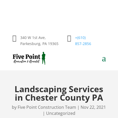


340 W 1st Ave,
+(610)
Parkesburg, PA 19365
857-2856
a
Landscaping Services
in Chester County PA
by
Five Point Construction Team
|
Nov 22, 2021
|
Uncategorized