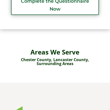
Complete the Questionnaire
Now
Areas We Serve
Chester County
, Lancaster County,
Surrounding Areas