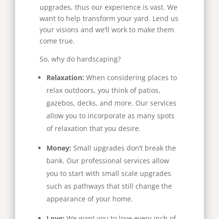
upgrades, thus our experience is vast. We
want to help transform your yard. Lend us
your visions and we’ll work to make them
come true.
So, why do hardscaping?
Relaxation:
When considering places to
relax outdoors, you think of patios,
gazebos, decks, and more. Our services
allow you to incorporate as many spots
of relaxation that you desire.
Money:
Small upgrades don’t break the
bank. Our professional services allow
you to start with small scale upgrades
such as pathways that still change the
appearance of your home.
Love:
We want you to love every inch of