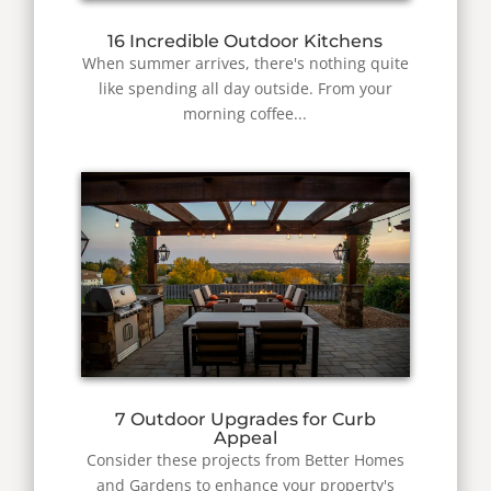
16 Incredible Outdoor Kitchens
When summer arrives, there's nothing quite
like spending all day outside. From your
morning coffee...
7 Outdoor Upgrades for Curb
Appeal
Consider these projects from Better Homes
and Gardens to enhance your property's