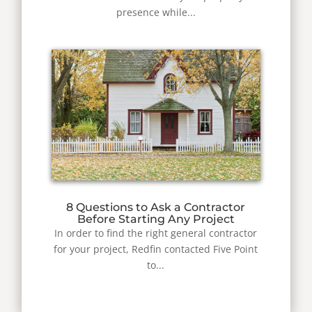
presence while...
8 Questions to Ask a Contractor
Before Starting Any Project
In order to find the right general contractor
for your project, Redfin contacted Five Point
to...