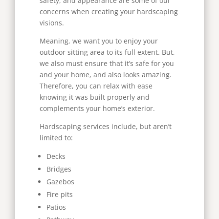
safety, and appearance are some of our
concerns when creating your hardscaping
visions.
Meaning, we want you to enjoy your
outdoor sitting area to its full extent. But,
we also must ensure that it’s safe for you
and your home, and also looks amazing.
Therefore, you can relax with ease
knowing it was built properly and
complements your home’s exterior.
Hardscaping services include, but aren’t
limited to:
Decks
Bridges
Gazebos
Fire pits
Patios