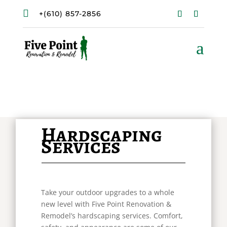

+(610) 857-2856
a
Hardscaping
Services
Take your outdoor upgrades to a whole
new level with Five Point Renovation &
Remodel’s hardscaping services. Comfort,