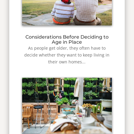
Considerations Before Deciding to
Age in Place
As people get older, they often have to
decide whether they want to keep living in
their own homes...