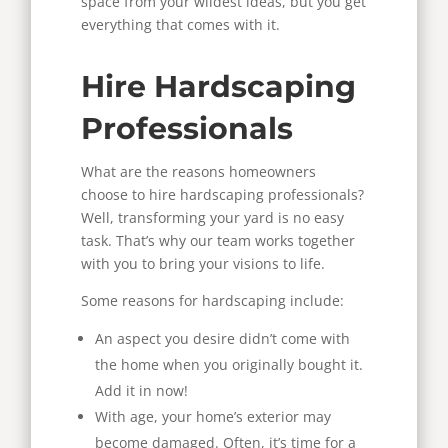
space from your wildest ideas, but you get
everything that comes with it.
Hire Hardscaping
Professionals
What are the reasons homeowners
choose to hire hardscaping professionals?
Well, transforming your yard is no easy
task. That’s why our team works together
with you to bring your visions to life.
Some reasons for hardscaping include:
An aspect you desire didn’t come with
the home when you originally bought it.
Add it in now!
With age, your home’s exterior may
become damaged. Often, it’s time for a