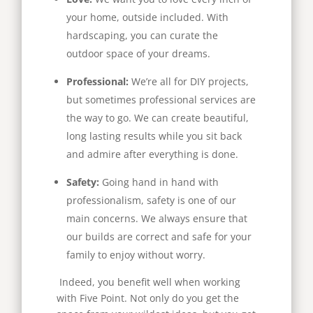
your home, outside included. With
hardscaping, you can curate the
outdoor space of your dreams.
Professional:
We’re all for DIY projects,
but sometimes professional services are
the way to go. We can create beautiful,
long lasting results while you sit back
and admire after everything is done.
Safety:
Going hand in hand with
professionalism, safety is one of our
main concerns. We always ensure that
our builds are correct and safe for your
family to enjoy without worry.
Indeed, you benefit well when working
with Five Point. Not only do you get the