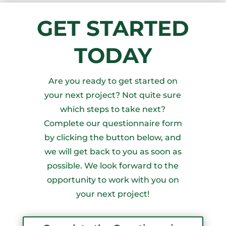
GET STARTED
TODAY
Are you ready to get started on
your next project? Not quite sure
which steps to take next?
Complete our questionnaire form
by clicking the button below, and
we will get back to you as soon as
possible. We look forward to the
opportunity to work with you on
your next project!