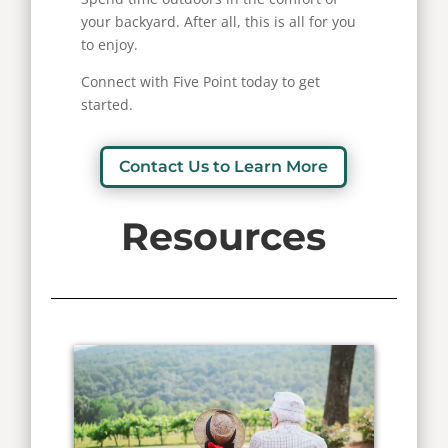
your backyard. After all, this is all for you
to enjoy.
Connect with Five Point today to get
started.
Contact Us to Learn More
Resources