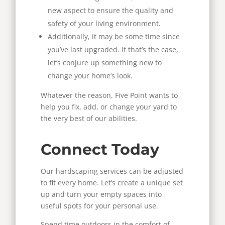
new aspect to ensure the quality and
safety of your living environment.
Additionally, it may be some time since
you’ve last upgraded. If that’s the case,
let’s conjure up something new to
change your home’s look.
Whatever the reason, Five Point wants to
help you fix, add, or change your yard to
the very best of our abilities.
Connect Today
Our hardscaping services can be adjusted
to fit every home. Let’s create a unique set
up and turn your empty spaces into
useful spots for your personal use.
Spend time outdoors in the comfort of