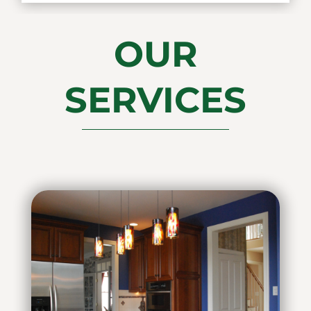
OUR
SERVICES