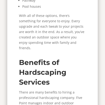
Pathway
Pool houses
With all of these options, there’s
something for everyone to enjoy. Every
upgrade and each tweak to your projects
are worth it in the end. As a result, you’ve
created an outdoor space where you
enjoy spending time with family and
friends.
Benefits of
Hardscaping
Services
There are many benefits to hiring a
professional hardscaping company. Five
Point manages indoor and outdoor