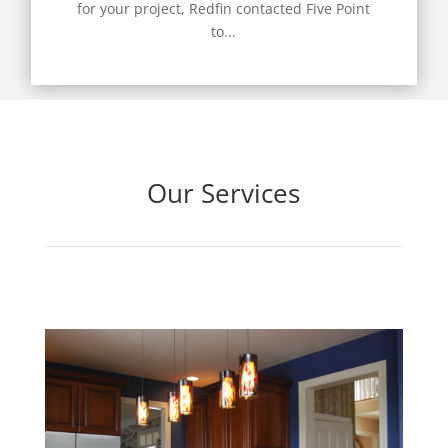
for your project, Redfin contacted Five Point
to...
Our Services