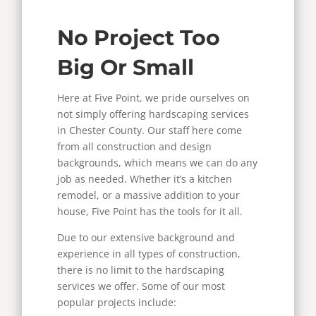
No Project Too
Big Or Small
Here at Five Point, we pride ourselves on
not simply offering hardscaping services
in Chester County. Our staff here come
from all construction and design
backgrounds, which means we can do any
job as needed. Whether it’s a kitchen
remodel, or a massive addition to your
house, Five Point has the tools for it all.
Due to our extensive background and
experience in all types of construction,
there is no limit to the hardscaping
services we offer. Some of our most
popular projects include: