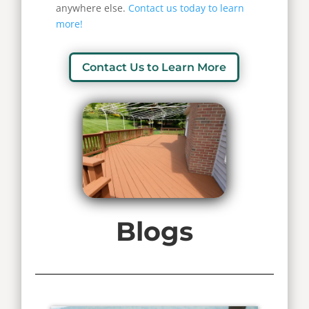
anywhere else.
Contact us today to learn
more!
Contact Us to Learn More
Blogs