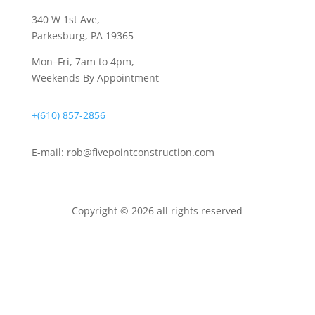
340 W 1st Ave
,
Parkesburg, PA 19365
Mon–Fri, 7am to 4pm,
Weekends By Appointment
+(610) 857-2856
E-mail:
rob@fivepointconstruction.com
Copyright © 2026 all rights reserved