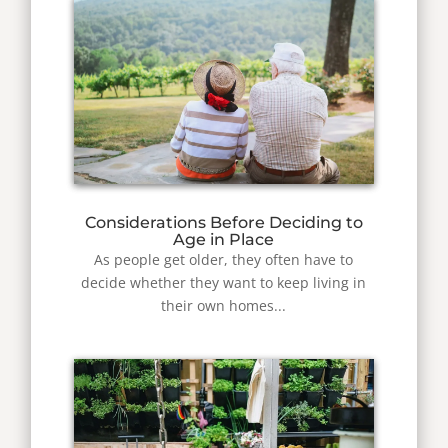
Considerations Before Deciding to
Age in Place
As people get older, they often have to
decide whether they want to keep living in
their own homes...