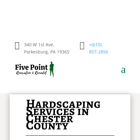


340 W 1st Ave,
+(610)
Parkesburg, PA 19365
857-2856
a
Hardscaping
Services in
Chester
County