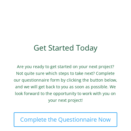
Get Started Today
Are you ready to get started on your next project?
Not quite sure which steps to take next? Complete
our questionnaire form by clicking the button below,
and we will get back to you as soon as possible. We
look forward to the opportunity to work with you on
your next project!
Complete the Questionnaire Now