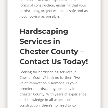
forms of construction, ensuring that your
hardscaping project will be as safe and as
good-looking as possible.
Hardscaping
Services in
Chester County –
Contact Us Today!
Looking for hardscaping services in
Chester County? Look no further! Five
Point Renovation & Remodel is your
premiere hardscaping company in
Chester County. With years of experience
and knowledge in all aspects of
construction, there’s no need to go