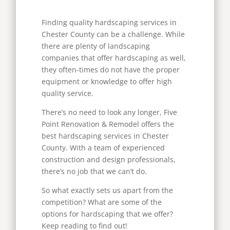
Finding quality hardscaping services in
Chester County can be a challenge. While
there are plenty of landscaping
companies that offer hardscaping as well,
they often-times do not have the proper
equipment or knowledge to offer high
quality service.
There’s no need to look any longer, Five
Point Renovation & Remodel offers the
best hardscaping services in Chester
County. With a team of experienced
construction and design professionals,
there’s no job that we can’t do.
So what exactly sets us apart from the
competition? What are some of the
options for hardscaping that we offer?
Keep reading to find out!