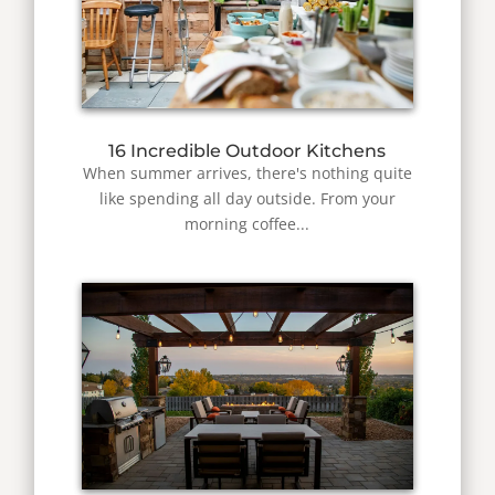
16 Incredible Outdoor Kitchens
When summer arrives, there's nothing quite
like spending all day outside. From your
morning coffee...