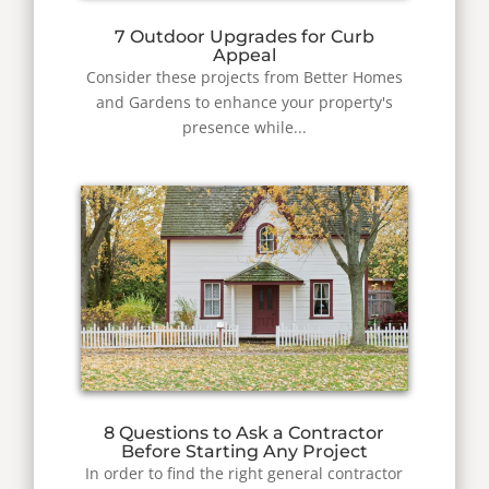
7 Outdoor Upgrades for Curb
Appeal
Consider these projects from Better Homes
and Gardens to enhance your property's
presence while...
8 Questions to Ask a Contractor
Before Starting Any Project
In order to find the right general contractor