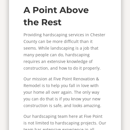
A Point Above
the Rest
Providing hardscaping services in Chester
County can be more difficult than it
seems. While landscaping is a job that
many people can do, hardscaping
requires an extensive knowledge of
construction, and how to do it properly.
Our mission at Five Point Renovation &
Remodel is to help you fall in love with
your home all over again. The only way
you can do that is if you know your new
construction is safe, and looks amazing.
Our hardscaping team here at Five Point
is not limited to hardscaping projects. Our
team has extensive experience in all