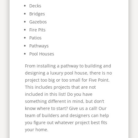
Decks
Bridges
Gazebos
Fire Pits
Patios
Pathways
Pool Houses
From installing a pathway to building and
designing a luxury pool house, there is no
project too big or too small for Five Point.
This includes projects that are not
included in this list! Do you have
something different in mind, but don’t
know where to start? Give us a call! Our
team of builders and designers can help
you figure out whatever project best fits
your home.