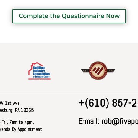
Complete the Questionnaire Now
+(610) 857-
W 1st Ave
,
esburg, PA 19365
E-mail:
rob@fivepo
Fri, 7am to 4pm,
ends By Appointment