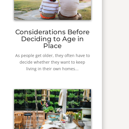
Considerations Before
Deciding to Age in
Place
As people get older, they often have to
decide whether they want to keep
living in their own homes...