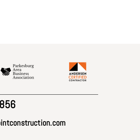
2856
intconstruction.com