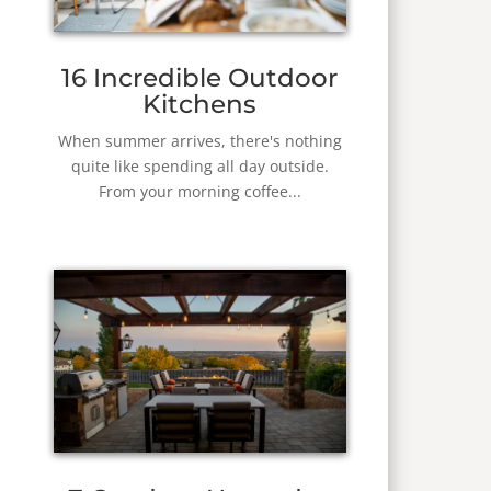
16 Incredible Outdoor
Kitchens
When summer arrives, there's nothing
quite like spending all day outside.
From your morning coffee...