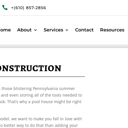

+(610) 857-2856
Home
About
Services
Contact
Resources
onstruction
 on those blistering Pennsylvania summer
and even storing all of the tools needed to
task. That’s why a pool house might be right
odel, we want to make you fall in love with
no better way to do that than adding your