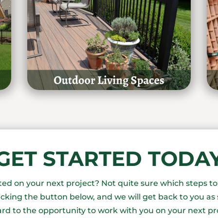
GET STARTED TODA
rted on your next project? Not quite sure which steps t
icking the button below, and we will get back to you as 
rd to the opportunity to work with you on your next pr