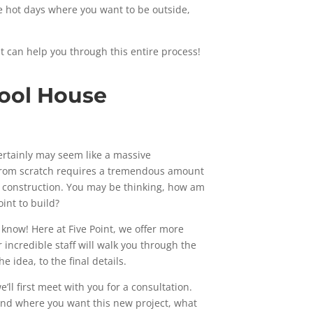
e hot days where you want to be outside,
t can help you through this entire process!
Pool House
ertainly may seem like a massive
from scratch requires a tremendous amount
d construction. You may be thinking, how am
int to build?
know! Here at Five Point, we offer more
 incredible staff will walk you through the
e idea, to the final details.
’ll first meet with you for a consultation.
tand where you want this new project, what