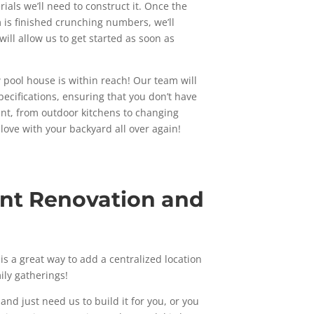
rials we’ll need to construct it. Once the
 is finished crunching numbers, we’ll
will allow us to get started as soon as
 pool house is within reach! Our team will
pecifications, ensuring that you don’t have
want, from outdoor kitchens to changing
 love with your backyard all over again!
int Renovation and
s a great way to add a centralized location
ily gatherings!
nd just need us to build it for you, or you