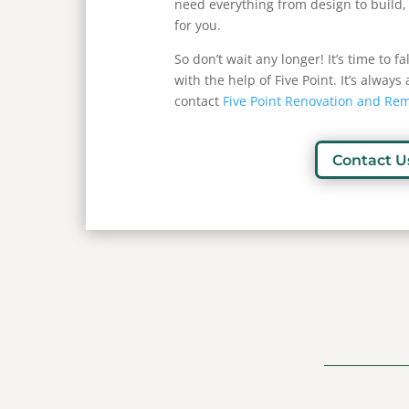
need everything from design to build,
for you.
So don’t wait any longer! It’s time to f
with the help of Five Point. It’s alway
contact
Five Point Renovation and Re
Contact U