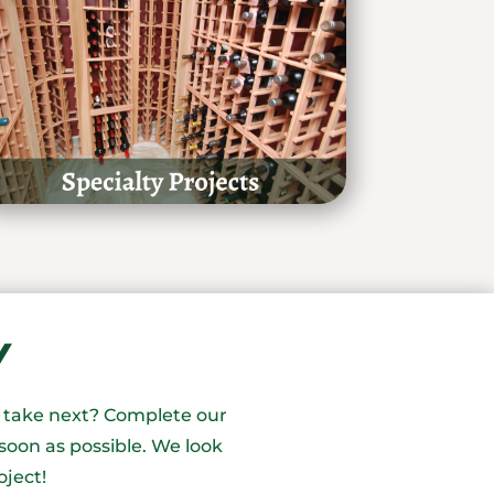
Y
o take next? Complete our
soon as possible. We look
oject!