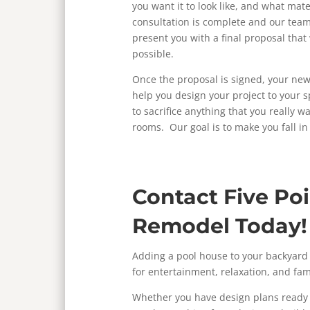
you want it to look like, and what mate
consultation is complete and our team
present you with a final proposal that 
possible.
Once the proposal is signed, your new
help you design your project to your s
to sacrifice anything that you really 
rooms. Our goal is to make you fall in
Contact Five Po
Remodel Today!
Adding a pool house to your backyard i
for entertainment, relaxation, and fam
Whether you have design plans ready a