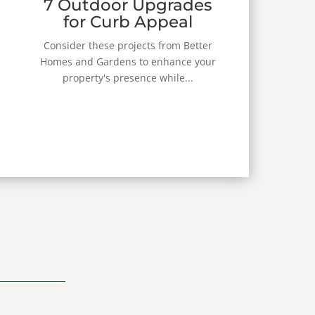
7 Outdoor Upgrades
for Curb Appeal
Consider these projects from Better
Homes and Gardens to enhance your
property's presence while...