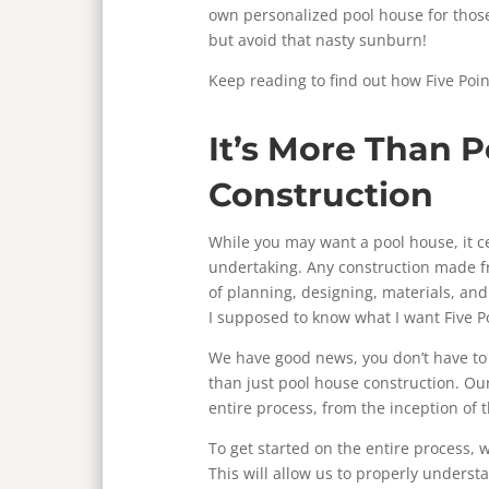
own personalized pool house for thos
but avoid that nasty sunburn!
Keep reading to find out how Five Poin
It’s More Than 
Construction
While you may want a pool house, it c
undertaking. Any construction made 
of planning, designing, materials, an
I supposed to know what I want Five Po
We have good news, you don’t have to 
than just pool house construction. Our
entire process, from the inception of th
To get started on the entire process, we
This will allow us to properly unders