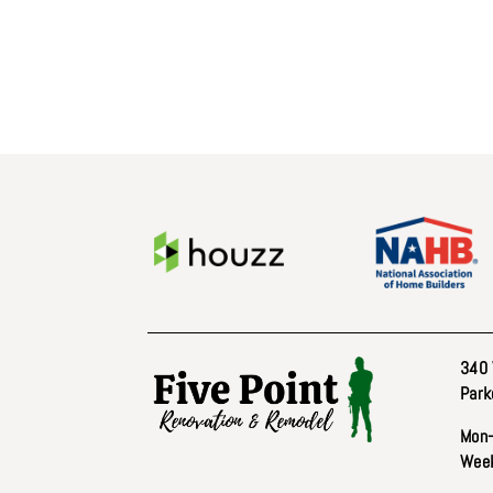
340 
Park
Mon–
Week