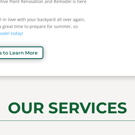
 Five Point Renovation and Remodel is here
all in love with your backyard all over again,
s a great time to prepare for summer, so
model today!
s to Learn More
OUR SERVICES