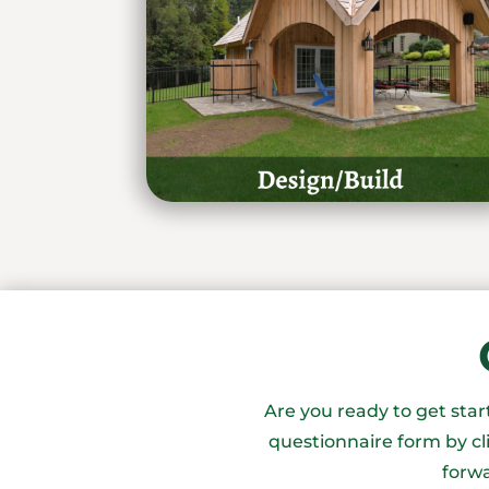
Are you ready to get sta
questionnaire form by cl
forwa