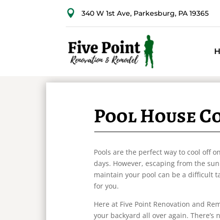

340 W 1st Ave, Parkesburg, PA 19365
Pool House C
Pools are the perfect way to cool off
days. However, escaping from the sun 
maintain your pool can be a difficult 
for you.
Here at Five Point Renovation and Rem
your backyard all over again. There’s 