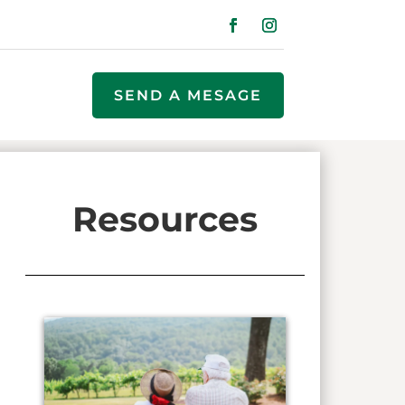
SEND A MESAGE
Resources