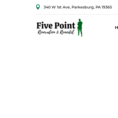

340 W 1st Ave, Parkesburg, PA 19365