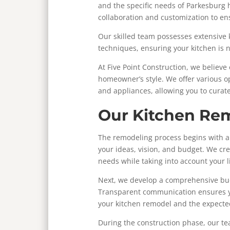
and the specific needs of Parkesbur
collaboration and customization to ensu
Our skilled team possesses extensive
techniques, ensuring your kitchen is n
At Five Point Construction, we believe 
homeowner’s style. We offer various op
and appliances, allowing you to curat
Our Kitchen Re
The remodeling process begins with an
your ideas, vision, and budget. We cr
needs while taking into account your l
Next, we develop a comprehensive bud
Transparent communication ensures y
your kitchen remodel and the expecte
During the construction phase, our t