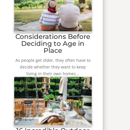
Considerations Before
Deciding to Age in
Place
As people get older, they often have to
decide whether they want to keep
living in their own homes...