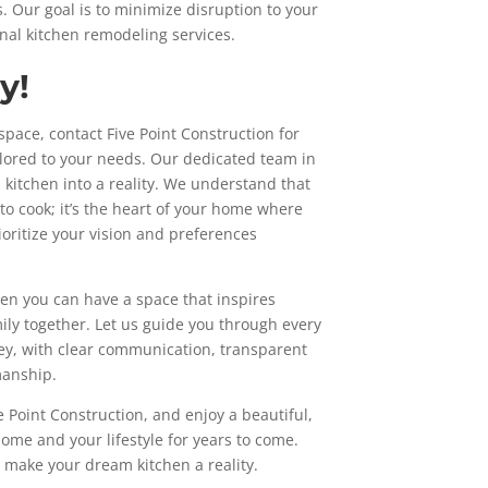
. Our goal is to minimize disruption to your
onal kitchen remodeling services.
y!
 space, contact Five Point Construction for
ilored to your needs. Our dedicated team in
 kitchen into a reality. We understand that
 to cook; it’s the heart of your home where
oritize your vision and preferences
hen you can have a space that inspires
mily together. Let us guide you through every
ey, with clear communication, transparent
manship.
 Point Construction, and enjoy a beautiful,
ome and your lifestyle for years to come.
’s make your dream kitchen a reality.