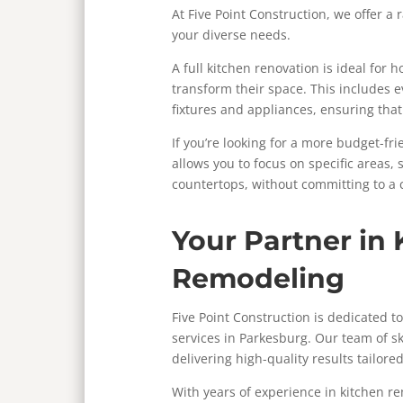
At Five Point Construction, we offer a
your diverse needs.
A full kitchen renovation is ideal fo
transform their space. This includes 
fixtures and appliances, ensuring that 
If you’re looking for a more budget-fri
allows you to focus on specific areas,
countertops, without committing to a
Your Partner in 
Remodeling
Five Point Construction is dedicated 
services in Parkesburg. Our team of sk
delivering high-quality results tailore
With years of experience in kitchen r