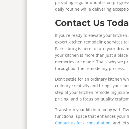
providing regular updates on progress
daily routine while delivering excepti
Contact Us Toda
If you’re ready to elevate your kitchen
expert kitchen remodeling services ta
Parkesburg is here to turn your dream
your kitchen is more than just a place
memories are made. That’s why we pri
throughout the remodeling process.
Don’t settle for an ordinary kitchen w
culinary creativity and brings your fa
step of your kitchen remodeling journ
pricing, and a focus on quality crafts
Transform your kitchen today with Five
functional space that enhances your h
Contact us for a consultation
, and let