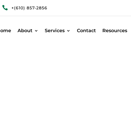

+(610) 857-2856
Home
About
Services
Contact
Resources