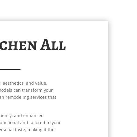
tchen All
, aesthetics, and value.
emodels can transform your
hen remodeling services that
iciency, and enhanced
unctional and tailored to your
ersonal taste, making it the