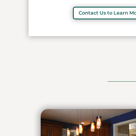
Contact Us to Learn M