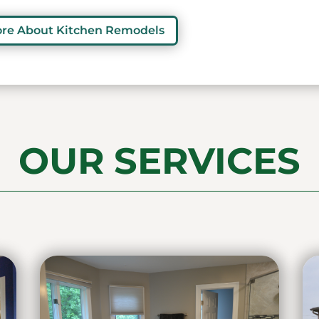
ore About Kitchen Remodels
OUR SERVICES