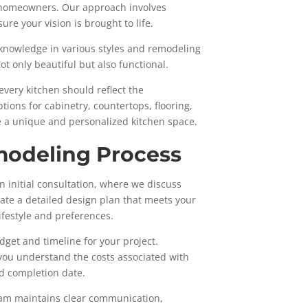
g homeowners. Our approach involves
re your vision is brought to life.
 knowledge in various styles and remodeling
ot only beautiful but also functional.
every kitchen should reflect the
tions for cabinetry, countertops, flooring,
e a unique and personalized kitchen space.
modeling Process
 initial consultation, where we discuss
eate a detailed design plan that meets your
ifestyle and preferences.
get and timeline for your project.
ou understand the costs associated with
d completion date.
eam maintains clear communication,