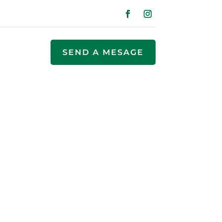
SEND A MESAGE