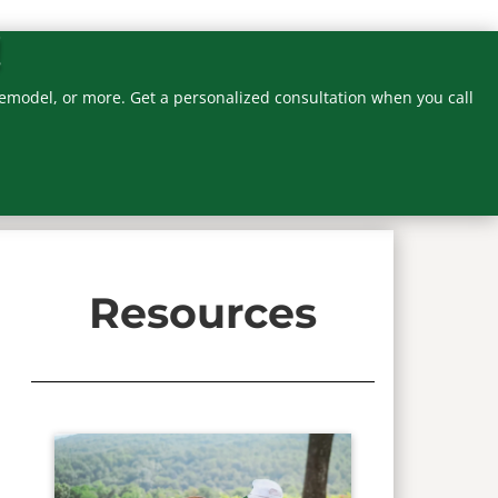
!
emodel, or more. Get a personalized consultation when you call
Resources