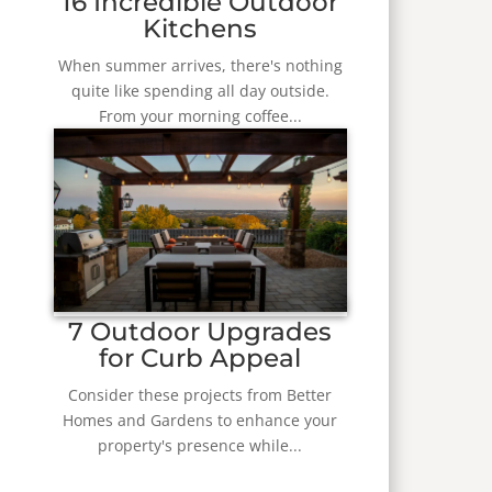
16 Incredible Outdoor
Kitchens
When summer arrives, there's nothing
quite like spending all day outside.
From your morning coffee...
7 Outdoor Upgrades
for Curb Appeal
Consider these projects from Better
Homes and Gardens to enhance your
property's presence while...