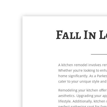
Fall In 
A kitchen remodel involves ren
Whether you’re looking to enh
home significantly. As a Parke
cater to your unique style and
Remodeling your kitchen offe
aesthetics. Upgrading your ap
lifestyle. Additionally, kitche
perfect gathering spot for fam