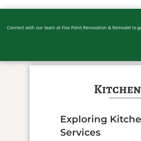
Connect with our team at Five Point Renovation & Remodel to g
Kitchen
Exploring Kitc
Services