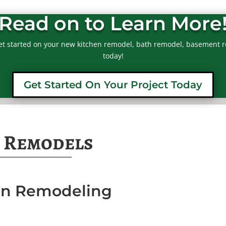
Read on to Learn More
et started on your new kitchen remodel, bath remodel, basement r
today!
Get Started On Your Project Today
 Remodels
hen Remodeling