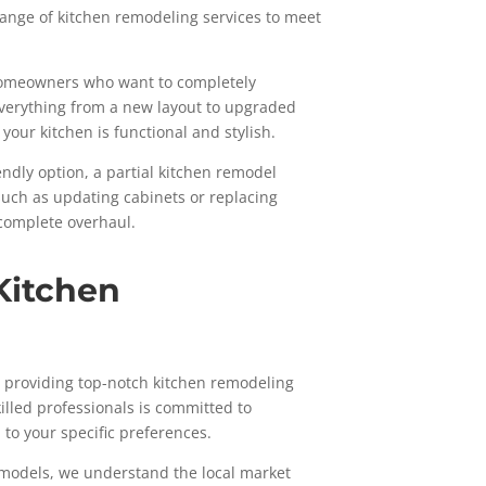
 range of kitchen remodeling services to meet
r homeowners who want to completely
everything from a new layout to upgraded
your kitchen is functional and stylish.
endly option, a partial kitchen remodel
 such as updating cabinets or replacing
 complete overhaul.
Kitchen
to providing top-notch kitchen remodeling
illed professionals is committed to
d to your specific preferences.
emodels, we understand the local market