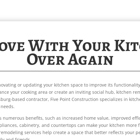
Love With Your Ki
Over Again
ovating or updating your kitchen space to improve its functionality
ance your cooking area or create an inviting social hub, kitchen r
sburg-based contractor, Five Point Construction specializes in kitc
 needs.
rs numerous benefits, such as increased home value, improved eff
pliances, cabinetry, and countertops can make your kitchen more f
n remodeling services help create a space that better reflects your p
ily and friends.