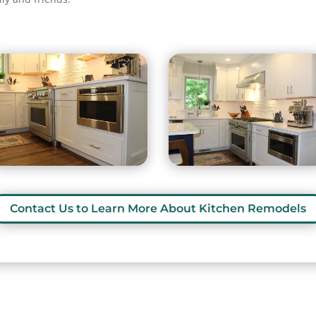
Contact Us to Learn More About Kitchen Remodels