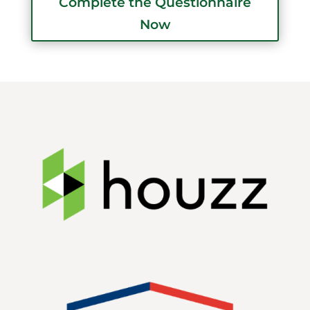
Complete the Questionnaire
Now