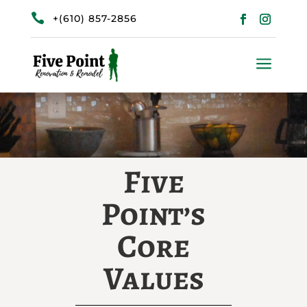

+(610) 857-2856
a
Five
Point’s
Core
Values