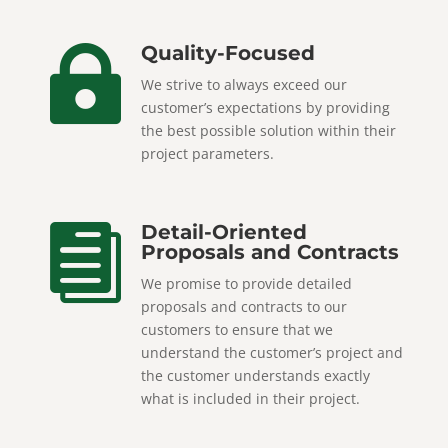
Quality-Focused

We strive to always exceed our
customer’s expectations by providing
the best possible solution within their
project parameters.
Detail-Oriented

Proposals and Contracts
We promise to provide detailed
proposals and contracts to our
customers to ensure that we
understand the customer’s project and
the customer understands exactly
what is included in their project.