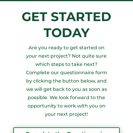
GET STARTED
TODAY
Are you ready to get started on
your next project? Not quite sure
which steps to take next?
Complete our questionnaire form
by clicking the button below, and
we will get back to you as soon as
possible. We look forward to the
opportunity to work with you on
your next project!