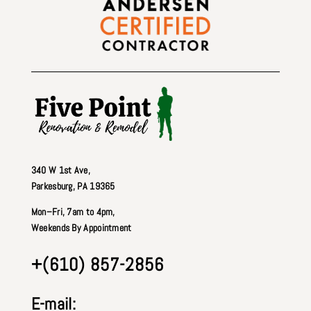
340 W 1st Ave
,
Parkesburg, PA 19365
Mon–Fri, 7am to 4pm,
Weekends By Appointment
+(610) 857-2856
E-mail: