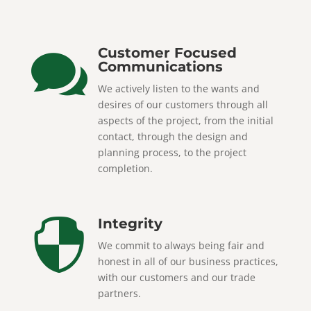
Customer Focused

Communications
We actively listen to the wants and
desires of our customers through all
aspects of the project, from the initial
contact, through the design and
planning process, to the project
completion.
Integrity

We commit to always being fair and
honest in all of our business practices,
with our customers and our trade
partners.