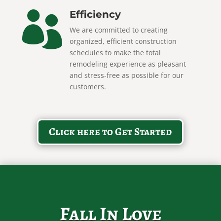
Efficiency

We are committed to creating
organized, efficient construction
schedules to make the total
remodeling experience as pleasant
and stress-free as possible for our
customers.
Click here to Get Started
Fall In Love