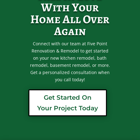
With Your
Home All Over
Again
Connect with our team at Five Point
Renovation & Remodel to get started
on your new kitchen remodel, bath
remodel, basement remodel, or more.
Get a personalized consultation when
you call today!
Get Started On
Your Project Today