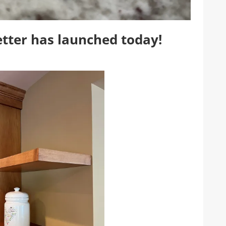
tter has launched today!