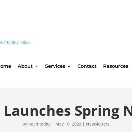
+(610) 857-2856
Home
About
Services
Contact
Resources
t Launches Spring 
by
noahitedge
|
May 10, 2023
|
Newsletters