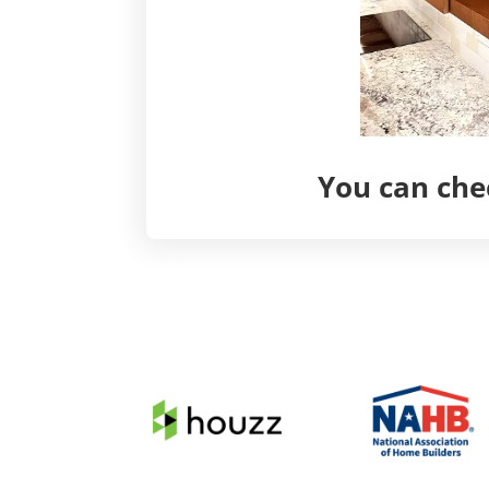
You can chec