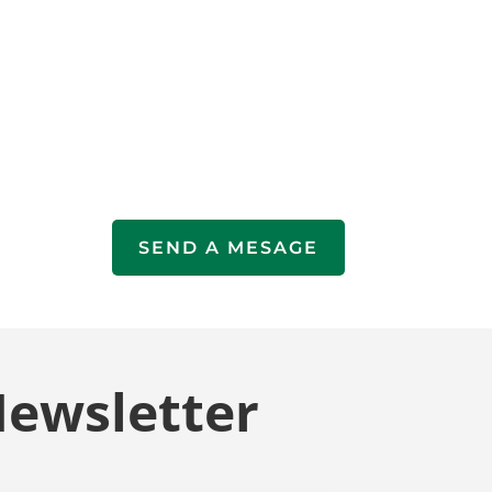
SEND A MESAGE
Newsletter