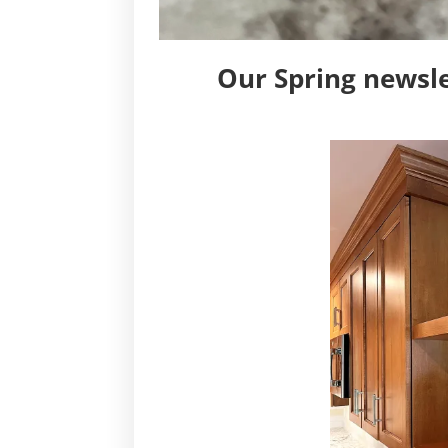
Our Spring newsle