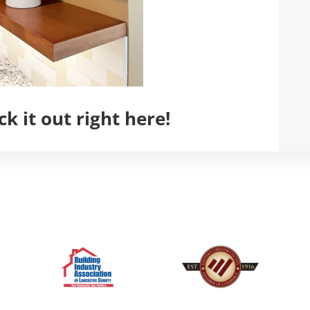
k it out right here!