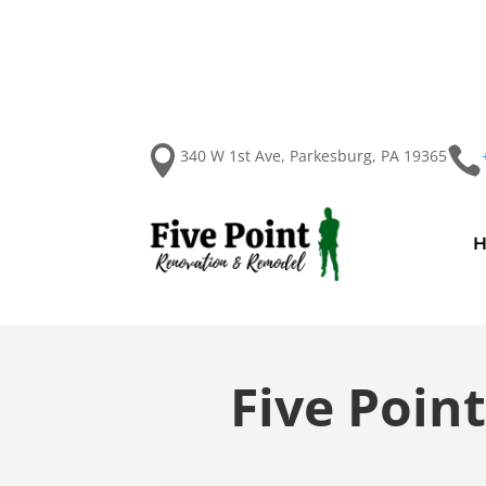


340 W 1st Ave, Parkesburg, PA 19365
Five Poin