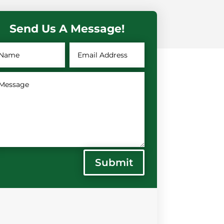
Send Us A Message!
Submit