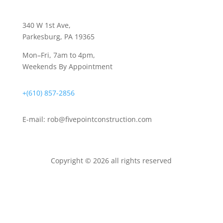
340 W 1st Ave
,
Parkesburg, PA 19365
Mon–Fri, 7am to 4pm,
Weekends By Appointment
+(610) 857-2856
E-mail:
rob@fivepointconstruction.com
Copyright © 2026 all rights reserved