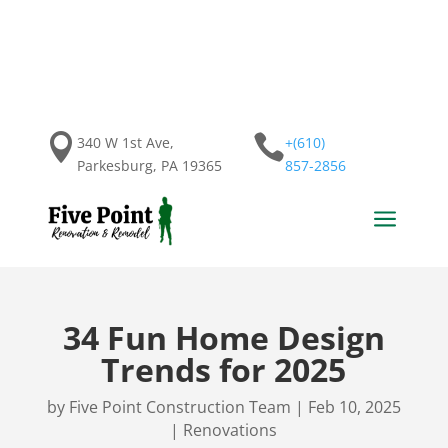


340 W 1st Ave,
+(610)
Parkesburg, PA 19365
857-2856
a
34 Fun Home Design
Trends for 2025
by
Five Point Construction Team
|
Feb 10, 2025
|
Renovations