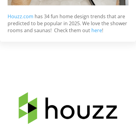
Houzz.com
has 34 fun home design trends that are
predicted to be popular in 2025. We love the shower
rooms and saunas! Check them out
here
!