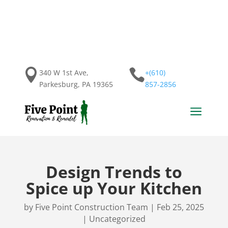


340 W 1st Ave,
+(610)
Parkesburg, PA 19365
857-2856
a
Design Trends to
Spice up Your Kitchen
by
Five Point Construction Team
|
Feb 25, 2025
|
Uncategorized