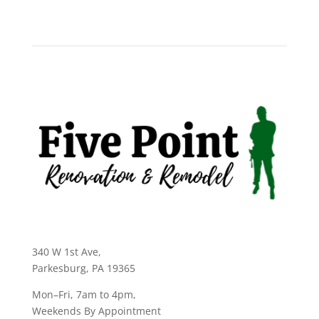
340 W 1st Ave
,
Parkesburg, PA 19365
Mon–Fri, 7am to 4pm,
Weekends By Appointment