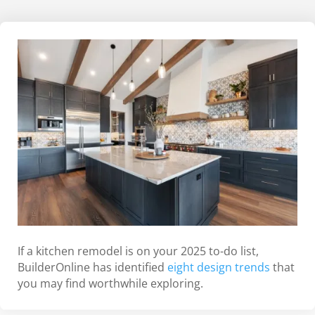
If a kitchen remodel is on your 2025 to-do list,
BuilderOnline has identified
eight design trends
that
you may find worthwhile exploring.