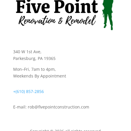
340 W 1st Ave
,
Parkesburg, PA 19365
Mon–Fri, 7am to 4pm,
Weekends By Appointment
+(610) 857-2856
E-mail:
rob@fivepointconstruction.com