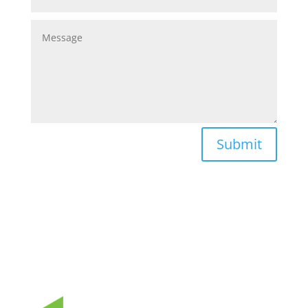
Submit