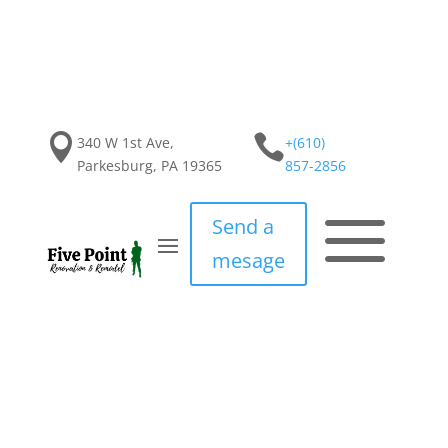


340 W 1st Ave,
+(610)
Parkesburg, PA 19365
857-2856
a
Send a
mesage