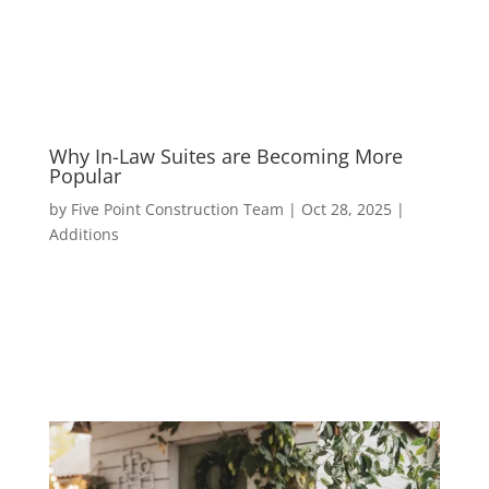
Why In-Law Suites are Becoming More
Popular
by
Five Point Construction Team
|
Oct 28, 2025
|
Additions