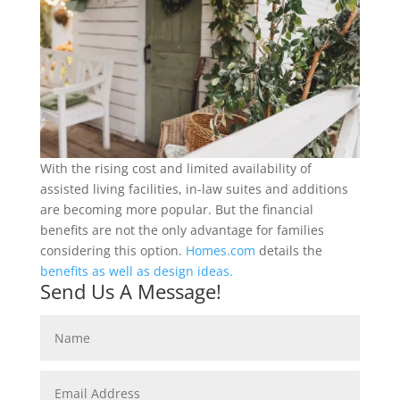
With the rising cost and limited availability of
assisted living facilities, in-law suites and additions
are becoming more popular. But the financial
benefits are not the only advantage for families
considering this option.
Homes.com
details the
benefits as well as design ideas.
Send Us A Message!