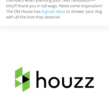
members when planning your next renovation—
they’ll thank you in tail wags. Need some inspiration?
The Old House has
8 great ideas
to shower your dog
with all the love they deserve!