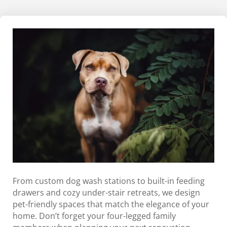
From custom dog wash stations to built-in feeding
drawers and cozy under-stair retreats, we design
pet-friendly spaces that match the elegance of your
home. Don’t forget your four-legged family