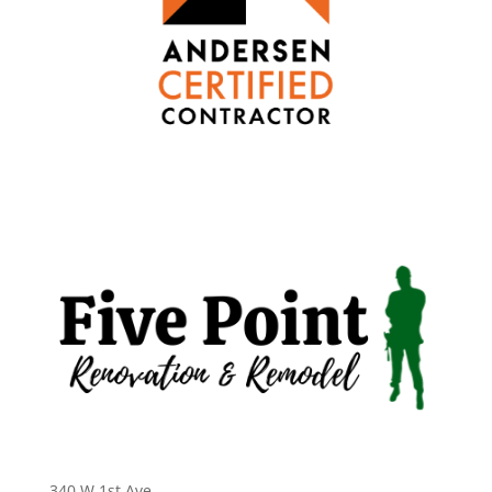
340 W 1st Ave
,