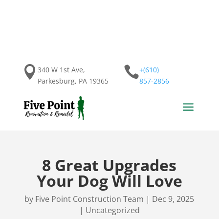


340 W 1st Ave,
+(610)
Parkesburg, PA 19365
857-2856
a
8 Great Upgrades
Your Dog Will Love
by
Five Point Construction Team
|
Dec 9, 2025
|
Uncategorized