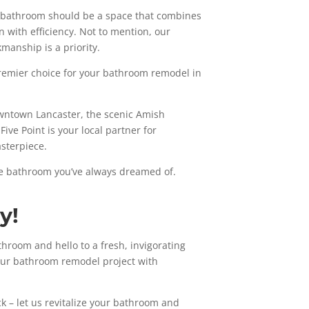
he bathroom should be a space that combines
on with efficiency. Not to mention, our
kmanship is a priority.
 premier choice for your bathroom remodel in
owntown Lancaster, the scenic Amish
ive Point is your local partner for
sterpiece.
he bathroom you’ve always dreamed of.
y!
throom and hello to a fresh, invigorating
your bathroom remodel project with
k – let us revitalize your bathroom and