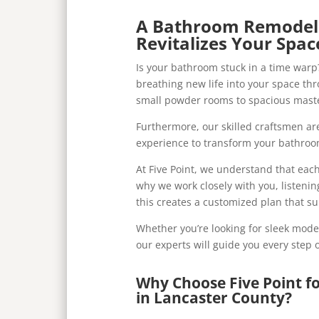
A Bathroom Remodel 
Revitalizes Your Spac
Is your bathroom stuck in a time warp?
breathing new life into your space t
small powder rooms to spacious maste
Furthermore, our skilled craftsmen a
experience to transform your bathroom
At Five Point, we understand that eac
why we work closely with you, listenin
this creates a customized plan that s
Whether you’re looking for sleek moder
our experts will guide you every step 
Why Choose Five Point 
in Lancaster County?