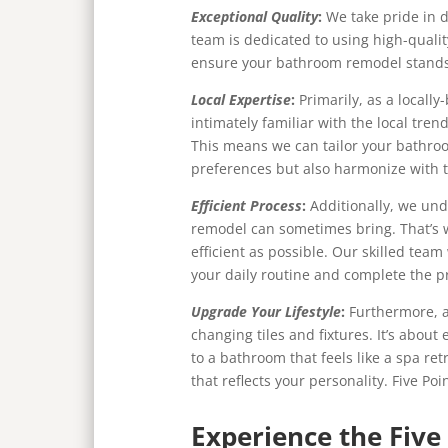
Exceptional Quality
:
We take pride in d
team is dedicated to using high-qualit
ensure your bathroom remodel stands 
Local Expertise
:
Primarily, as a locall
intimately familiar with the local tre
This means we can tailor your bathro
preferences but also harmonize with 
Efficient Process
:
Additionally, we un
remodel can sometimes bring. That’s 
efficient as possible. Our skilled team
your daily routine and complete the pr
Upgrade Your Lifestyle
:
Furthermore, a
changing tiles and fixtures. It’s about
to a bathroom that feels like a spa ret
that reflects your personality. Five Poi
Experience the Five