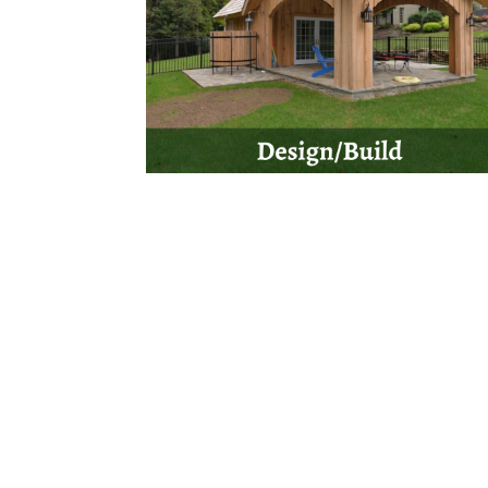
Are you ready to get started on your next pro
we will get back to you a