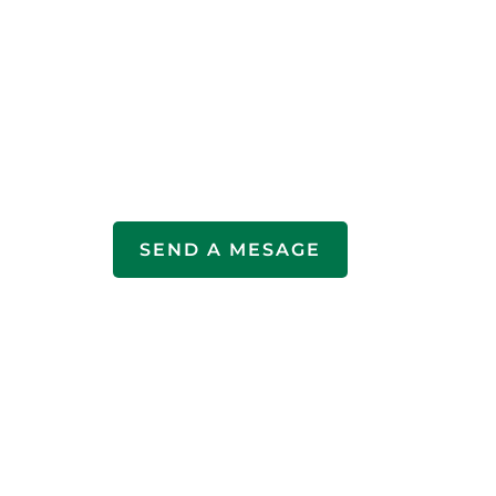
SEND A MESAGE