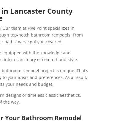
in Lancaster County
e
 Our team at Five Point specializes in
hrough top-notch bathroom remodels. From
r baths, we’ve got you covered.
re equipped with the knowledge and
 into a sanctuary of comfort and style.
h bathroom remodel project is unique. That’s
g to your ideas and preferences. As a result,
uits your needs and budget.
n designs or timeless classic aesthetics,
of the way.
for Your Bathroom Remodel