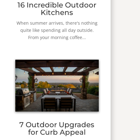
16 Incredible Outdoor
Kitchens
When summer arrives, there's nothing
quite like spending all day outside.
From your morning coffee...
7 Outdoor Upgrades
for Curb Appeal