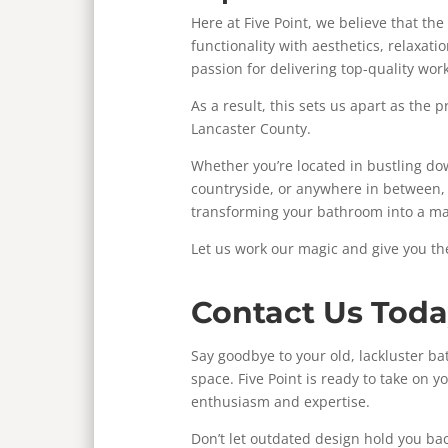
Here at Five Point, we believe that t
functionality with aesthetics, relaxati
passion for delivering top-quality wor
As a result, this sets us apart as the
Lancaster County.
Whether you’re located in bustling d
countryside, or anywhere in between, F
transforming your bathroom into a ma
Let us work our magic and give you t
Contact Us Toda
Say goodbye to your old, lackluster ba
space. Five Point is ready to take on 
enthusiasm and expertise.
Don’t let outdated design hold you bac