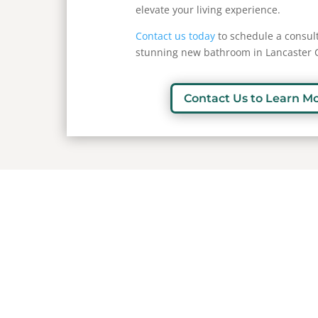
elevate your living experience.
Contact us today
to schedule a consult
stunning new bathroom in Lancaster 
Contact Us to Learn M