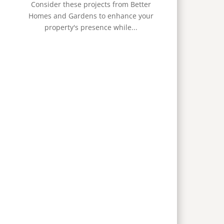
Consider these projects from Better
Homes and Gardens to enhance your
property's presence while...