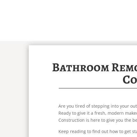
Bathroom Remo
Co
Are you tired of stepping into your 
Ready to give it a fresh, modern makeo
Construction is here to give you the 
Keep reading to find out how to get st