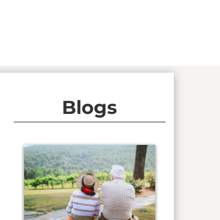
Blogs