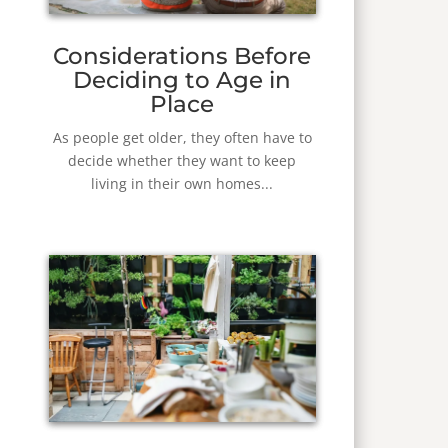
Considerations Before
Deciding to Age in
Place
As people get older, they often have to
decide whether they want to keep
living in their own homes...