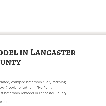
del in Lancaster
unty
outdated, cramped bathroom every morning?
ver? Look no further – Five Point
best bathroom remodel in Lancaster County!
arted!