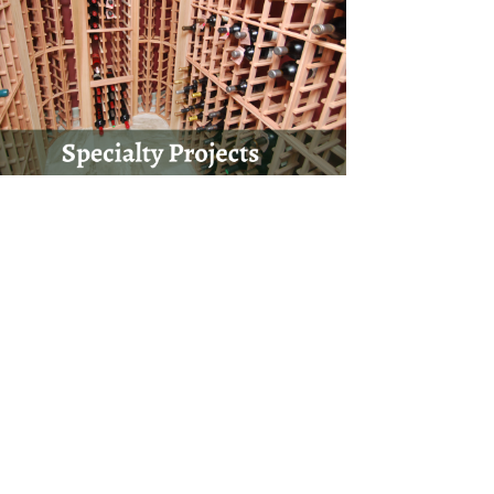
onnaire form by clicking the button below, and
 you on your next project!