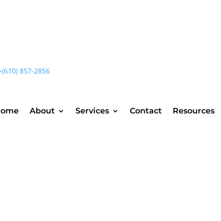
+(610) 857-2856
Home
About
Services
Contact
Resources