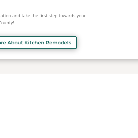
ation and take the first step towards your
County!
ore About Kitchen Remodels