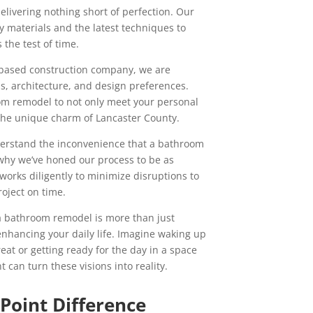
elivering nothing short of perfection. Our
y materials and the latest techniques to
the test of time.
y-based construction company, we are
nds, architecture, and design preferences.
om remodel to not only meet your personal
the unique charm of Lancaster County.
derstand the inconvenience that a bathroom
why we’ve honed our process to be as
 works diligently to minimize disruptions to
oject on time.
 bathroom remodel is more than just
 enhancing your daily life. Imagine waking up
reat or getting ready for the day in a space
nt can turn these visions into reality.
 Point Difference