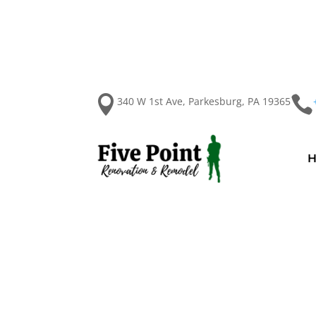


340 W 1st Ave, Parkesburg, PA 19365