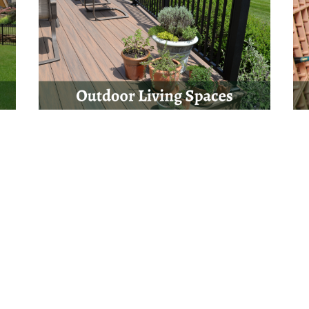
Get Started Today
ject? Not quite sure which steps to take next? Complete our questi
s soon as possible. We look forward to the opportunity to work with