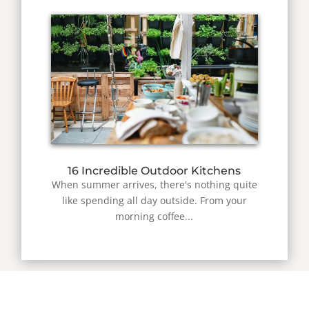
16 Incredible Outdoor Kitchens
When summer arrives, there's nothing quite
like spending all day outside. From your
morning coffee...