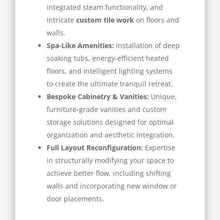
integrated steam functionality, and
intricate
custom tile work
on floors and
walls.
Spa-Like Amenities:
Installation of deep
soaking tubs, energy-efficient heated
floors, and intelligent lighting systems
to create the ultimate tranquil retreat.
Bespoke Cabinetry & Vanities:
Unique,
furniture-grade vanities and custom
storage solutions designed for optimal
organization and aesthetic integration.
Full Layout Reconfiguration:
Expertise
in structurally modifying your space to
achieve better flow, including shifting
walls and incorporating new window or
door placements.