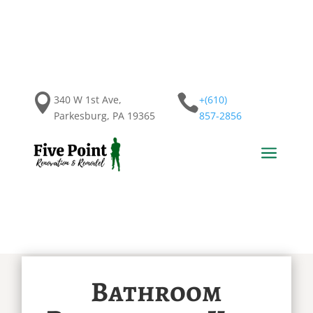


340 W 1st Ave,
+(610)
Parkesburg, PA 19365
857-2856
a
Bathroom