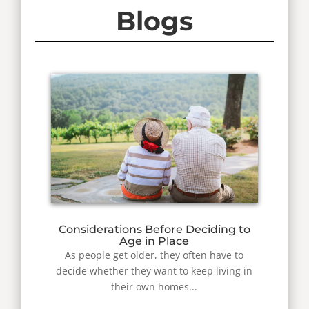
Blogs
Considerations Before Deciding to
Age in Place
As people get older, they often have to
decide whether they want to keep living in
their own homes...