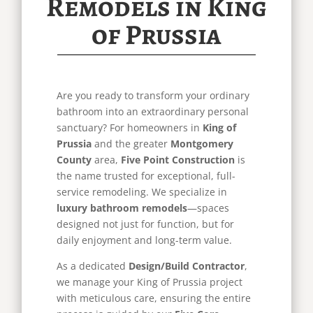
Remodels in King
of Prussia
Are you ready to transform your ordinary
bathroom into an extraordinary personal
sanctuary? For homeowners in
King of
Prussia
and the greater
Montgomery
County
area,
Five Point Construction
is
the name trusted for exceptional, full-
service remodeling. We specialize in
luxury bathroom remodels
—spaces
designed not just for function, but for
daily enjoyment and long-term value.
As a dedicated
Design/Build Contractor
,
we manage your King of Prussia project
with meticulous care, ensuring the entire