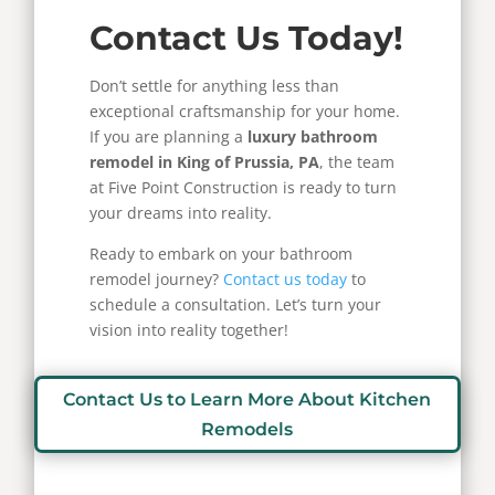
Contact Us Today!
Don’t settle for anything less than
exceptional craftsmanship for your home.
If you are planning a
luxury bathroom
remodel in King of Prussia, PA
, the team
at Five Point Construction is ready to turn
your dreams into reality.
Ready to embark on your bathroom
remodel journey?
Contact us today
to
schedule a consultation. Let’s turn your
vision into reality together!
Contact Us to Learn More About Kitchen
Remodels