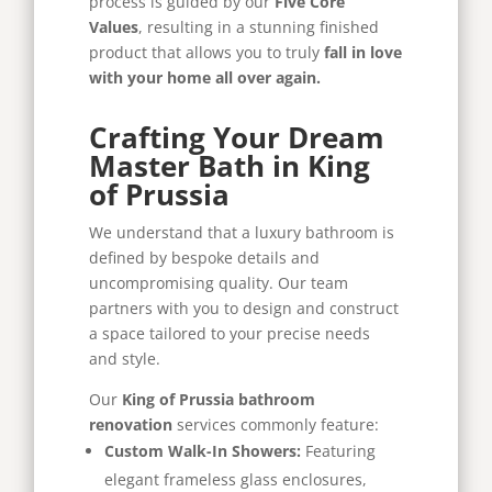
process is guided by our
Five Core
Values
, resulting in a stunning finished
product that allows you to truly
fall in love
with your home all over again.
Crafting Your Dream
Master Bath in King
of Prussia
We understand that a luxury bathroom is
defined by bespoke details and
uncompromising quality. Our team
partners with you to design and construct
a space tailored to your precise needs
and style.
Our
King of Prussia bathroom
renovation
services commonly feature:
Custom Walk-In Showers:
Featuring
elegant frameless glass enclosures,