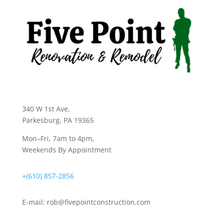
340 W 1st Ave
,
Parkesburg, PA 19365
Mon–Fri, 7am to 4pm,
Weekends By Appointment
+(610) 857-2856
E-mail:
rob@fivepointconstruction.com