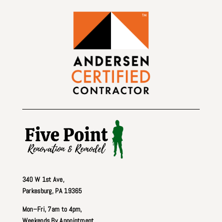
340 W 1st Ave
,
Parkesburg, PA 19365
Mon–Fri, 7am to 4pm,
Weekends By Appointment