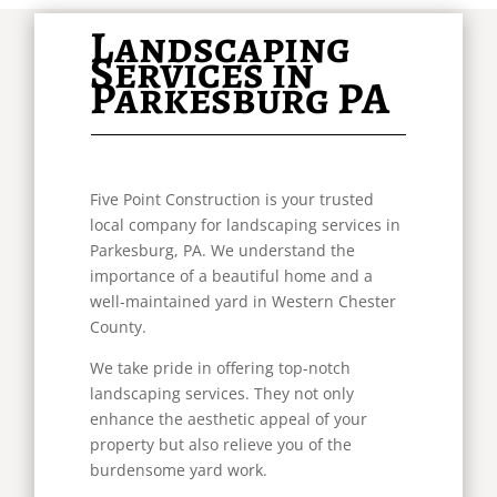
Landscaping
Services in
Parkesburg PA
Five Point Construction is your trusted
local company for landscaping services in
Parkesburg, PA. We understand the
importance of a beautiful home and a
well-maintained yard in Western Chester
County.
We take pride in offering top-notch
landscaping services. They not only
enhance the aesthetic appeal of your
property but also relieve you of the
burdensome yard work.