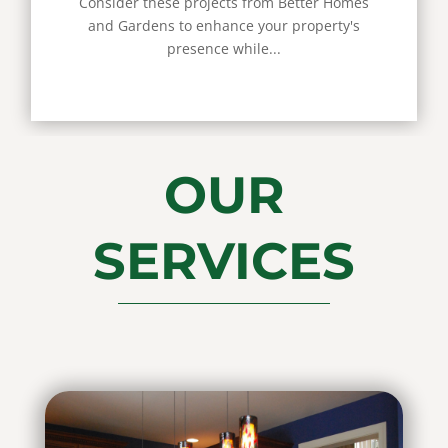
Consider these projects from Better Homes
and Gardens to enhance your property's
presence while...
OUR
SERVICES