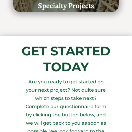
GET STARTED
TODAY
Are you ready to get started on
your next project? Not quite sure
which steps to take next?
Complete our questionnaire form
by clicking the button below, and
we will get back to you as soon as
possible. We look forward to the