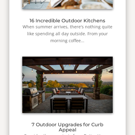
16 Incredible Outdoor Kitchens
When summer arrives, there's nothing quite
like spending all day outside. From your
morning coffee...
7 Outdoor Upgrades for Curb
Appeal