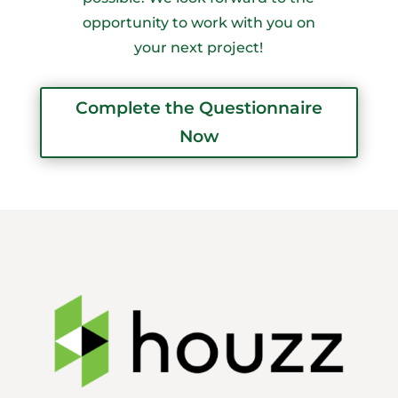
opportunity to work with you on
your next project!
Complete the Questionnaire
Now