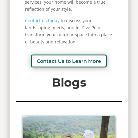
services, your home will become a true
reflection of your style.
Contact us today
to discuss your
landscaping needs, and let Five Point
transform your outdoor space into a place
of beauty and relaxation.
Contact Us to Learn More
Blogs