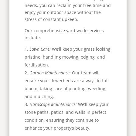
needs, you can reclaim your free time and
enjoy your outdoor space without the
stress of constant upkeep.
Our comprehensive yard work services
include:
Lawn Care:
We’ll keep your grass looking
pristine, handling mowing, edging, and
fertilization.
Garden Maintenance:
Our team will
ensure your flowerbeds are always in full
bloom, taking care of planting, weeding,
and mulching.
Hardscape Maintenance:
We’ll keep your
stone paths, patios, and walls in perfect
condition, ensuring they continue to
enhance your property’s beauty.