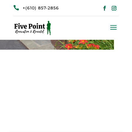

+(610) 857-2856
a