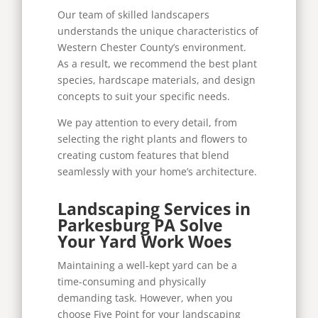
Our team of skilled landscapers
understands the unique characteristics of
Western Chester County’s environment.
As a result, we recommend the best plant
species, hardscape materials, and design
concepts to suit your specific needs.
We pay attention to every detail, from
selecting the right plants and flowers to
creating custom features that blend
seamlessly with your home’s architecture.
Landscaping Services in
Parkesburg PA Solve
Your Yard Work Woes
Maintaining a well-kept yard can be a
time-consuming and physically
demanding task. However, when you
choose Five Point for your landscaping