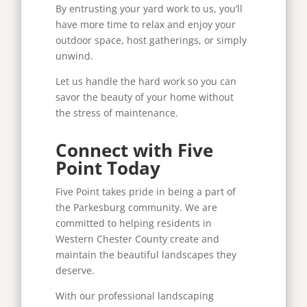
By entrusting your yard work to us, you’ll
have more time to relax and enjoy your
outdoor space, host gatherings, or simply
unwind.
Let us handle the hard work so you can
savor the beauty of your home without
the stress of maintenance.
Connect with Five
Point Today
Five Point takes pride in being a part of
the Parkesburg community. We are
committed to helping residents in
Western Chester County create and
maintain the beautiful landscapes they
deserve.
With our professional landscaping