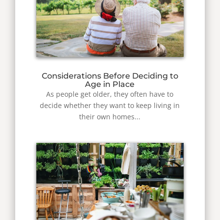
Considerations Before Deciding to
Age in Place
As people get older, they often have to
decide whether they want to keep living in
their own homes...