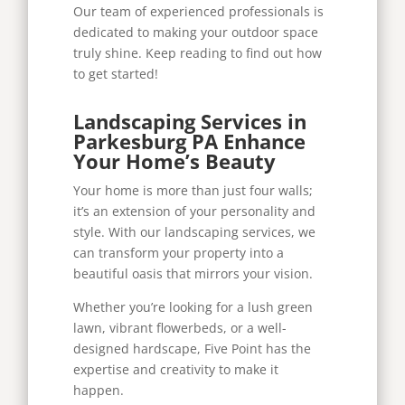
Our team of experienced professionals is
dedicated to making your outdoor space
truly shine. Keep reading to find out how
to get started!
Landscaping Services in
Parkesburg PA Enhance
Your Home’s Beauty
Your home is more than just four walls;
it’s an extension of your personality and
style. With our landscaping services, we
can transform your property into a
beautiful oasis that mirrors your vision.
Whether you’re looking for a lush green
lawn, vibrant flowerbeds, or a well-
designed hardscape, Five Point has the
expertise and creativity to make it
happen.