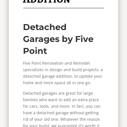
Detached
Garages by Five
Point
Five Point Renovation and Remodel
specializes in design and build projects, a
detached garage addition, to update your
home and more space all in one go.
Detached garages are great for large
families who want to add an extra place
for cars, tools, and more. In fact, you can
have a detached garage without getting
rid of your old one. Whatever the reason
for your build, we guarantee it’s worth it.