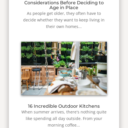
Considerations Before Deciding to
Age in Place
As people get older, they often have to
decide whether they want to keep living in
their own homes...
16 Incredible Outdoor Kitchens
When summer arrives, there's nothing quite
like spending all day outside. From your
morning coffee...