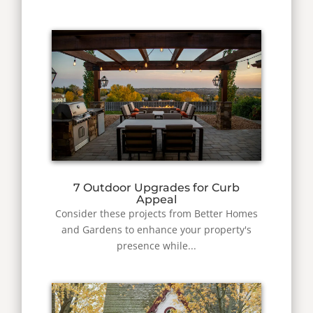
7 Outdoor Upgrades for Curb
Appeal
Consider these projects from Better Homes
and Gardens to enhance your property's
presence while...