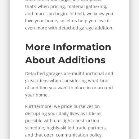
that’s when pricing, material gathering,
and more can begin.
Indeed, we know you
love your home, so let us help you love it
even more with detached garage addition.
More Information
About Additions
Detached garages are multifunctional and
great ideas when considering what kind
of addition you want to place in or around
your home.
Furthermore, we pride ourselves on
disrupting your daily lives as little as
possible with our tight construction
schedule, highly-skilled trade partners,
and that open communication policy.