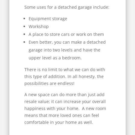
Some uses for a detached garage include:
Equipment storage
Workshop
A place to store cars or work on them
Even better, you can make a detached
garage into two levels and have the
upper level as a bedroom.
There is no limit to what we can do with
this type of addition. In all honesty, the
possibilities are endless!
A new space can do more than just add
resale value; it can increase your overall
happiness with your home. A new room
means that more loved ones can feel
comfortable in your home as well.