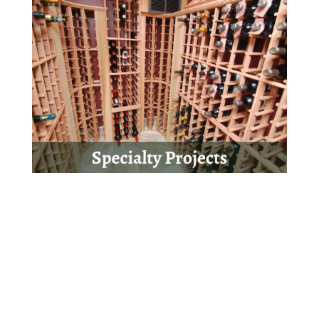
Get Started Today