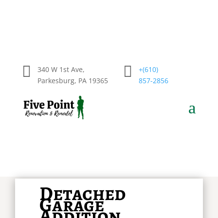


340 W 1st Ave,
+(610)
Parkesburg, PA 19365
857-2856
a
Detached
Garage
Addition