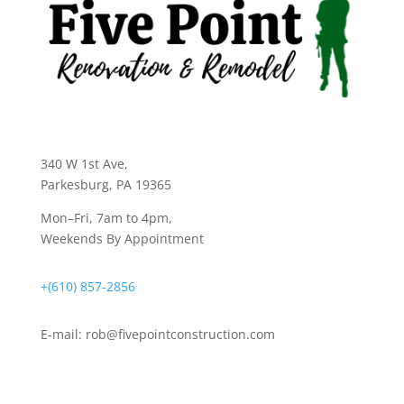
340 W 1st Ave
,
Parkesburg, PA 19365
Mon–Fri, 7am to 4pm,
Weekends By Appointment
+(610) 857-2856
E-mail:
rob@fivepointconstruction.com