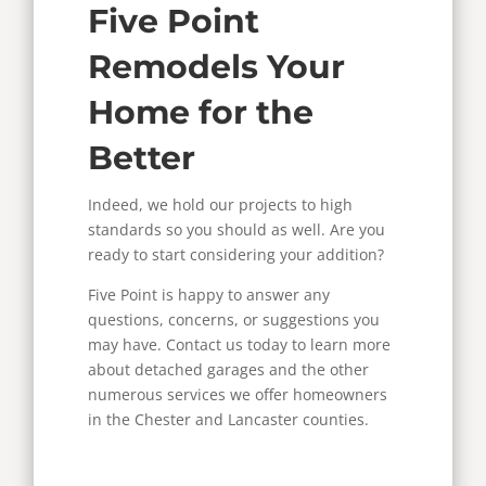
Five Point
Remodels Your
Home for the
Better
Indeed, we hold our projects to high
standards so you should as well.
Are you
ready to start considering your addition?
Five Point is happy to answer any
questions, concerns, or suggestions you
may have. Contact us today to learn more
about detached garages and the other
numerous services we offer homeowners
in the Chester and Lancaster counties.