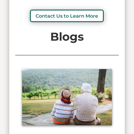
Contact Us to Learn More
Blogs