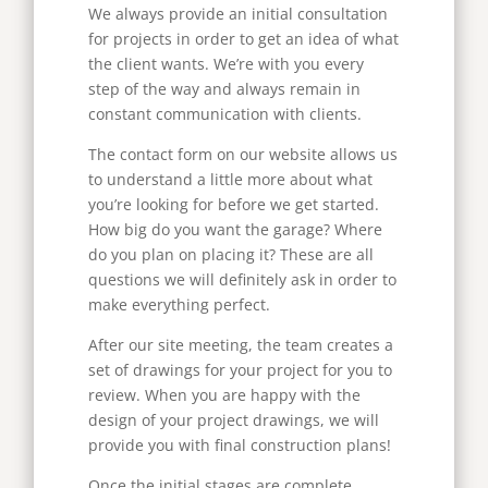
We always provide an initial consultation
for projects in order to get an idea of what
the client wants. We’re with you every
step of the way and always remain in
constant communication with clients.
The contact form on our website allows us
to understand a little more about what
you’re looking for before we get started.
How big do you want the garage? Where
do you plan on placing it? These are all
questions we will definitely ask in order to
make everything perfect.
After our site meeting, the team creates a
set of drawings for your project for you to
review. When you are happy with the
design of your project drawings, we will
provide you with final construction plans!
Once the initial stages are complete,