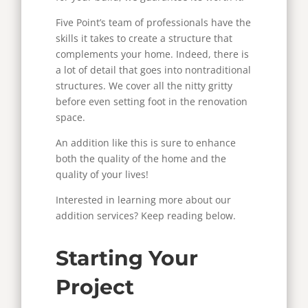
Five Point’s team of professionals have the
skills it takes to create a structure that
complements your home. Indeed, there is
a lot of detail that goes into nontraditional
structures. We cover all the nitty gritty
before even setting foot in the renovation
space.
An addition like this is sure to enhance
both the quality of the home and the
quality of your lives!
Interested in learning more about our
addition services? Keep reading below.
Starting Your
Project