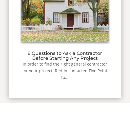
8 Questions to Ask a Contractor
Before Starting Any Project
In order to find the right general contractor
for your project, Redfin contacted Five Point
to...