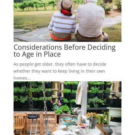
Considerations Before Deciding
to Age in Place
As people get older, they often have to decide
whether they want to keep living in their own
homes...