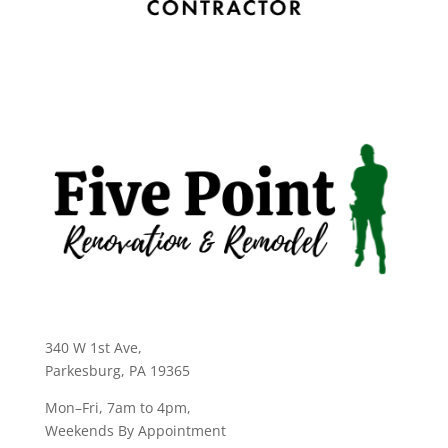
340 W 1st Ave
,
Parkesburg, PA 19365
Mon–Fri, 7am to 4pm,
Weekends By Appointment