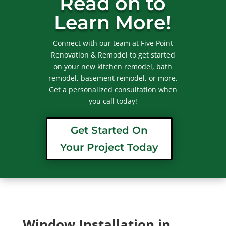
Read on to
Learn More!
Connect with our team at Five Point
Renovation & Remodel to get started
on your new kitchen remodel, bath
remodel, basement remodel, or more.
Get a personalized consultation when
you call today!
Get Started On
Your Project Today
Window Installation in