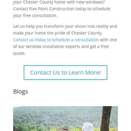
your Chester County home with new windows?
Contact Five Point Construction today to schedule
your free consultation.
Let us help you transform your vision into reality and
make your home the pride of Chester County.
Contact us today to schedule a consultation
with one
of our window installation experts and get a free
quote.
Contact Us to Learn More!
Blogs