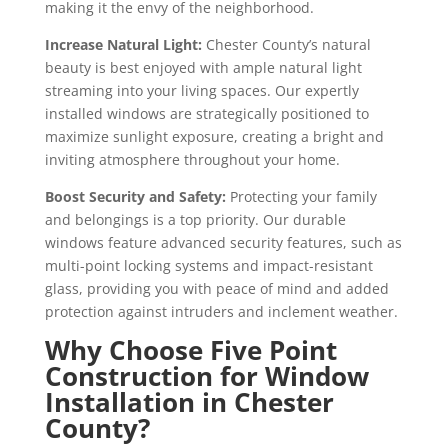
making it the envy of the neighborhood.
Increase Natural Light:
Chester County’s natural
beauty is best enjoyed with ample natural light
streaming into your living spaces. Our expertly
installed windows are strategically positioned to
maximize sunlight exposure, creating a bright and
inviting atmosphere throughout your home.
Boost Security and Safety:
Protecting your family
and belongings is a top priority. Our durable
windows feature advanced security features, such as
multi-point locking systems and impact-resistant
glass, providing you with peace of mind and added
protection against intruders and inclement weather.
Why Choose Five Point
Construction for Window
Installation in Chester
County?