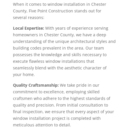
When it comes to window installation in Chester
County, Five Point Construction stands out for
several reasons:
Local Expertise:
With years of experience serving
homeowners in Chester County, we have a deep
understanding of the unique architectural styles and
building codes prevalent in the area. Our team
possesses the knowledge and skills necessary to
execute flawless window installations that
seamlessly blend with the aesthetic character of
your home.
Quality Craftsmanship:
We take pride in our
commitment to excellence, employing skilled
craftsmen who adhere to the highest standards of
quality and precision. From initial consultation to
final inspection, we ensure that every aspect of your
window installation project is completed with
meticulous attention to detail.