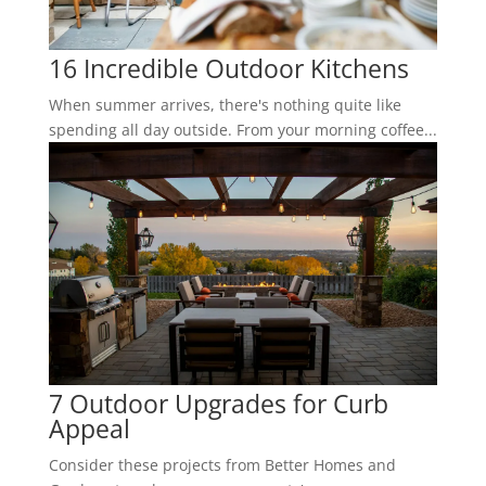
16 Incredible Outdoor Kitchens
When summer arrives, there's nothing quite like
spending all day outside. From your morning coffee...
7 Outdoor Upgrades for Curb
Appeal
Consider these projects from Better Homes and