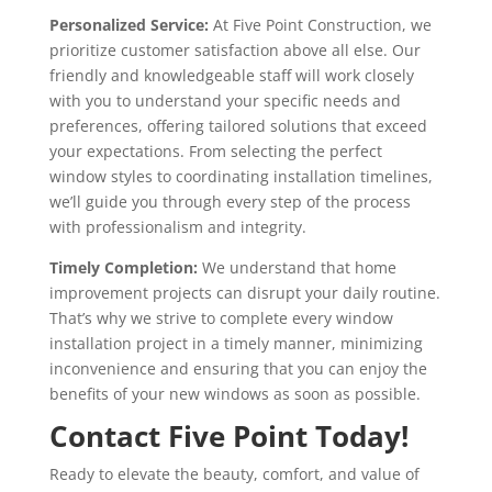
Personalized Service:
At Five Point Construction, we
prioritize customer satisfaction above all else. Our
friendly and knowledgeable staff will work closely
with you to understand your specific needs and
preferences, offering tailored solutions that exceed
your expectations. From selecting the perfect
window styles to coordinating installation timelines,
we’ll guide you through every step of the process
with professionalism and integrity.
Timely Completion:
We understand that home
improvement projects can disrupt your daily routine.
That’s why we strive to complete every window
installation project in a timely manner, minimizing
inconvenience and ensuring that you can enjoy the
benefits of your new windows as soon as possible.
Contact Five Point Today!
Ready to elevate the beauty, comfort, and value of