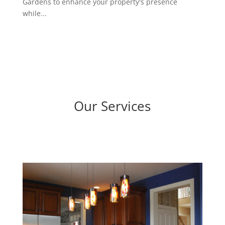
Gardens to enhance your property's presence
while...
Our Services