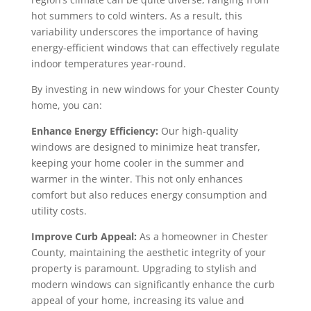
hot summers to cold winters. As a result, this
variability underscores the importance of having
energy-efficient windows that can effectively regulate
indoor temperatures year-round.
By investing in new windows for your Chester County
home, you can:
Enhance Energy Efficiency:
Our high-quality
windows are designed to minimize heat transfer,
keeping your home cooler in the summer and
warmer in the winter. This not only enhances
comfort but also reduces energy consumption and
utility costs.
Improve Curb Appeal:
As a homeowner in Chester
County, maintaining the aesthetic integrity of your
property is paramount. Upgrading to stylish and
modern windows can significantly enhance the curb
appeal of your home, increasing its value and