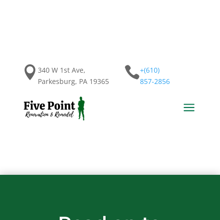


340 W 1st Ave,
+(610)
Parkesburg, PA 19365
857-2856
a