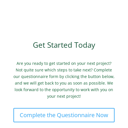
Get Started Today
Are you ready to get started on your next project?
Not quite sure which steps to take next? Complete
our questionnaire form by clicking the button below,
and we will get back to you as soon as possible. We
look forward to the opportunity to work with you on
your next project!
Complete the Questionnaire Now