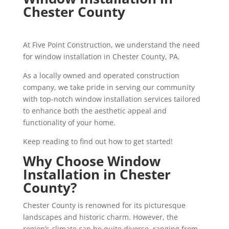
Chester County
At Five Point Construction, we understand the need
for window installation in Chester County, PA.
As a locally owned and operated construction
company, we take pride in serving our community
with top-notch window installation services tailored
to enhance both the aesthetic appeal and
functionality of your home.
Keep reading to find out how to get started!
Why Choose Window
Installation in Chester
County?
Chester County is renowned for its picturesque
landscapes and historic charm. However, the
region’s climate can be quite diverse, ranging from