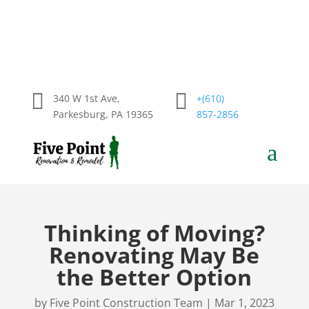


340 W 1st Ave,
+(610)
Parkesburg, PA 19365
857-2856
a
Thinking of Moving?
Renovating May Be
the Better Option
by
Five Point Construction Team
|
Mar 1, 2023