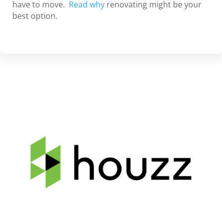
have to move.
Read why
renovating might be your
best option.