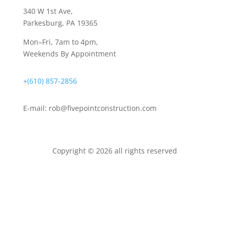
340 W 1st Ave
,
Parkesburg, PA 19365
Mon–Fri, 7am to 4pm,
Weekends By Appointment
+(610) 857-2856
E-mail:
rob@fivepointconstruction.com
Copyright © 2026 all rights reserved