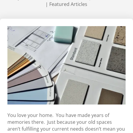
|
Featured Articles
You love your home. You have made years of
memories there. Just because your old spaces
aren’t fulfilling your current needs doesn’t mean you