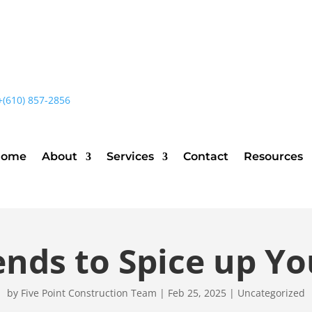
+(610) 857-2856
Home
About
Services
Contact
Resources
ends to Spice up Yo
by
Five Point Construction Team
|
Feb 25, 2025
|
Uncategorized