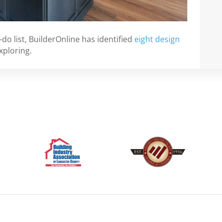
-do list, BuilderOnline has identified
eight design
xploring.