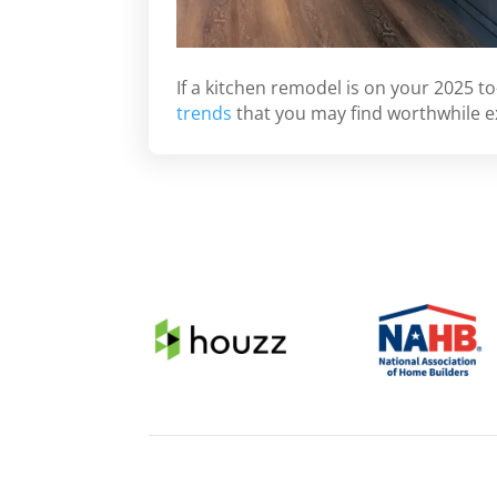
If a kitchen remodel is on your 2025 to
trends
that you may find worthwhile e