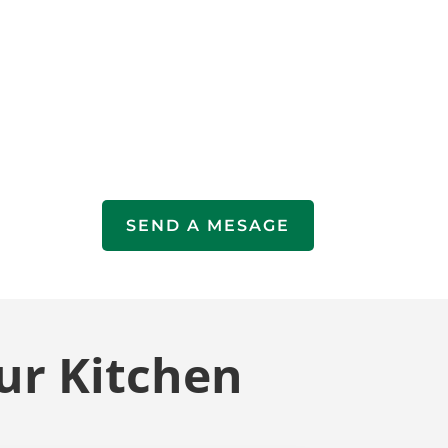
SEND A MESAGE
ur Kitchen