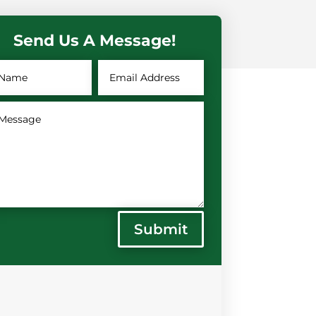
Send Us A Message!
Submit