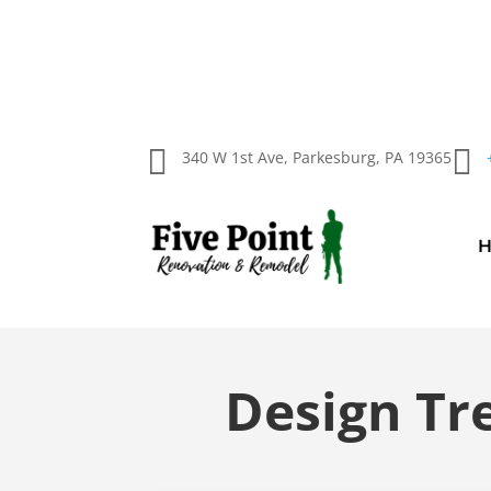


340 W 1st Ave, Parkesburg, PA 19365
Design Tr