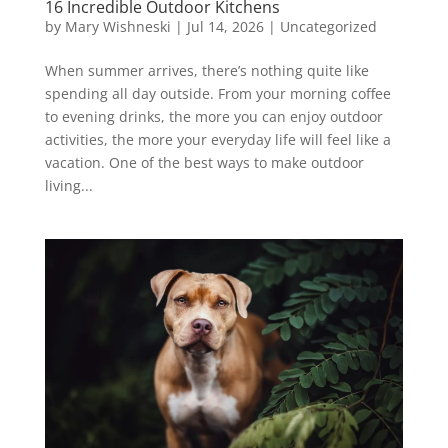
16 Incredible Outdoor Kitchens
by
Mary Wishneski
|
Jul 14, 2026
|
Uncategorized
When summer arrives, there’s nothing quite like
spending all day outside. From your morning coffee
to evening drinks, the more you can enjoy outdoor
activities, the more your everyday life will feel like a
vacation. One of the best ways to make outdoor
living...