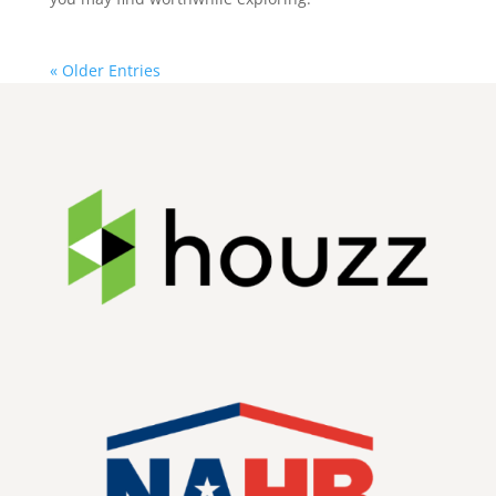
« Older Entries