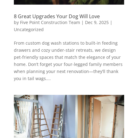
8 Great Upgrades Your Dog Will Love
by
Five Point Construction Team
|
Dec 9, 2025
|
Uncategorized
From custom dog wash stations to built-in feeding
drawers and cozy under-stair retreats, we design
pet-friendly spaces that match the elegance of your
home. Don’t forget your four-legged family members
when planning your next renovation—they’ll thank
you in tail wags....