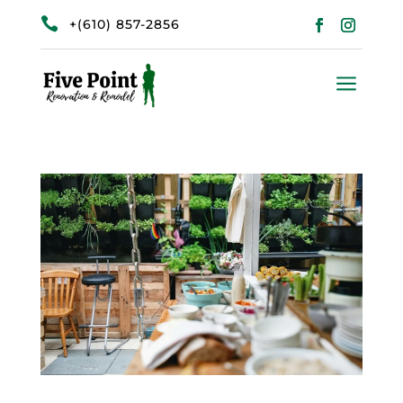

+(610) 857-2856
a