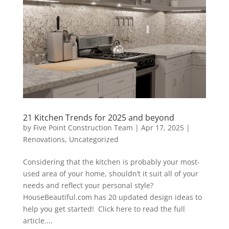
21 Kitchen Trends for 2025 and beyond
by
Five Point Construction Team
|
Apr 17, 2025
|
Renovations
,
Uncategorized
Considering that the kitchen is probably your most-
used area of your home, shouldn’t it suit all of your
needs and reflect your personal style?
HouseBeautiful.com has 20 updated design ideas to
help you get started! Click here to read the full
article....