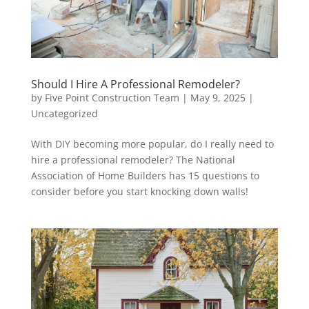
Should I Hire A Professional Remodeler?
by
Five Point Construction Team
|
May 9, 2025
|
Uncategorized
With DIY becoming more popular, do I really need to
hire a professional remodeler? The National
Association of Home Builders has 15 questions to
consider before you start knocking down walls!