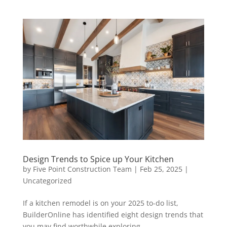
Design Trends to Spice up Your Kitchen
by
Five Point Construction Team
|
Feb 25, 2025
|
Uncategorized
If a kitchen remodel is on your 2025 to-do list,
BuilderOnline has identified eight design trends that
you may find worthwhile exploring.