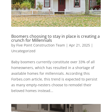
Boomers choosing to stay in place is creating a
crunch for Millennials
by
Five Point Construction Team
|
Apr 21, 2025
|
Uncategorized
Baby boomers currently constitute over 33% of all
homeowners, which has resulted in a shortage of
available homes for millennials. According this
Forbes.com article, this trend is expected to persist
as many empty-nesters choose to remodel their
beloved homes instead...