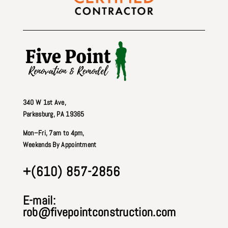
340 W 1st Ave
,
Parkesburg, PA 19365
Mon–Fri, 7am to 4pm,
Weekends By Appointment
+(610) 857-2856
E-mail:
rob@fivepointconstruction.com