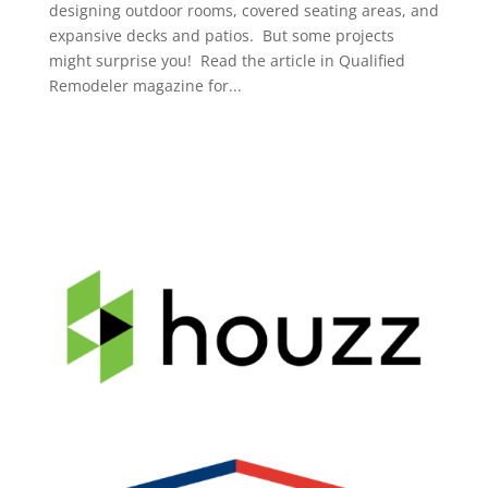
designing outdoor rooms, covered seating areas, and
expansive decks and patios. But some projects
might surprise you! Read the article in Qualified
Remodeler magazine for...