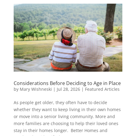
Considerations Before Deciding to Age in Place
by
Mary Wishneski
|
Jul 28, 2026
|
Featured Articles
As people get older, they often have to decide
whether they want to keep living in their own homes
or move into a senior living community. More and
more families are choosing to help their loved ones
stay in their homes longer. Better Homes and