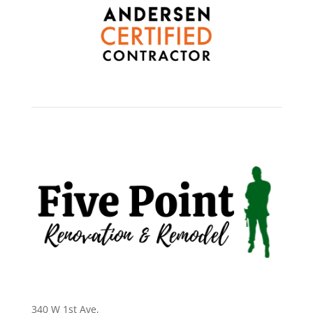
340 W 1st Ave
,