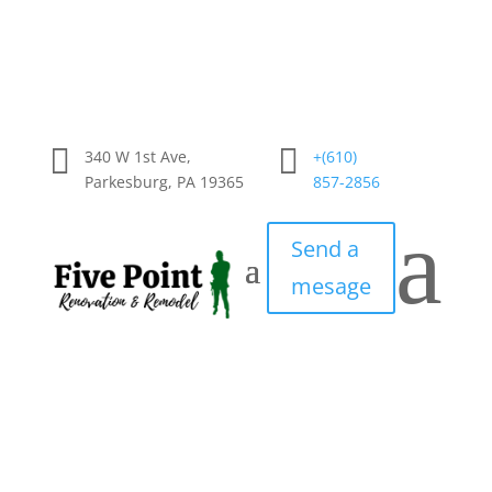


340 W 1st Ave,
+(610)
Parkesburg, PA 19365
857-2856
a
Send a
mesage