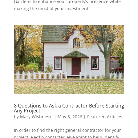
Gardens to enhance your property’s presence while
making the most of your investment!
8 Questions to Ask a Contractor Before Starting
Any Project
by
Mary Wishneski
|
May 8, 2026
|
Featured Articles
In order to find the right general contractor for your
project, Redfin contacted Five Point to help identify