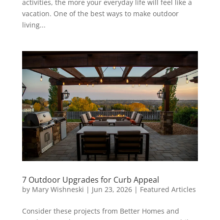
activities, the more your everyday life will feel like a
vacation. One of the best ways to make outdoor
living...
7 Outdoor Upgrades for Curb Appeal
by
Mary Wishneski
|
Jun 23, 2026
|
Featured Articles
Consider these projects from Better Homes and