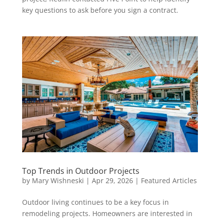
key questions to ask before you sign a contract.
Top Trends in Outdoor Projects
by
Mary Wishneski
|
Apr 29, 2026
|
Featured Articles
Outdoor living continues to be a key focus in
remodeling projects. Homeowners are interested in