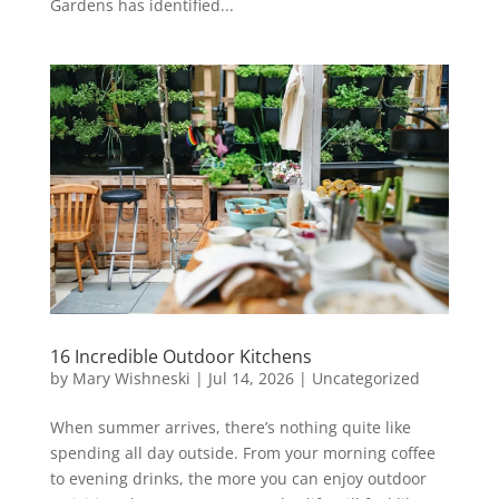
Gardens has identified...
16 Incredible Outdoor Kitchens
by
Mary Wishneski
|
Jul 14, 2026
|
Uncategorized
When summer arrives, there’s nothing quite like
spending all day outside. From your morning coffee
to evening drinks, the more you can enjoy outdoor