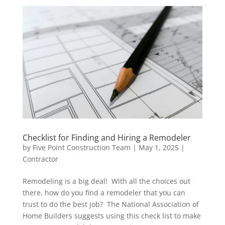
Checklist for Finding and Hiring a Remodeler
by
Five Point Construction Team
|
May 1, 2025
|
Contractor
Remodeling is a big deal! With all the choices out
there, how do you find a remodeler that you can
trust to do the best job? The National Association of
Home Builders suggests using this check list to make