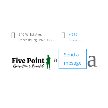


340 W 1st Ave,
+(610)
Parkesburg, PA 19365
857-2856
a
Send a
mesage