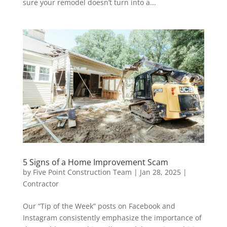
sure your remodel doesn’t turn into a...
5 Signs of a Home Improvement Scam
by
Five Point Construction Team
|
Jan 28, 2025
|
Contractor
Our “Tip of the Week” posts on Facebook and
Instagram consistently emphasize the importance of