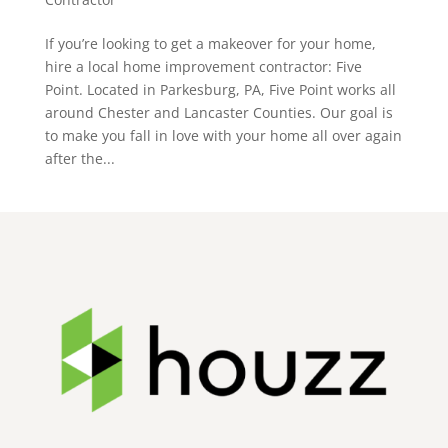
If you’re looking to get a makeover for your home,
hire a local home improvement contractor: Five
Point. Located in Parkesburg, PA, Five Point works all
around Chester and Lancaster Counties. Our goal is
to make you fall in love with your home all over again
after the...