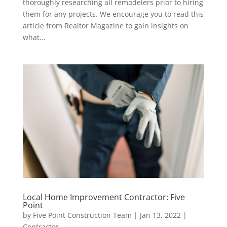
thoroughly researching all remodelers prior to hiring
them for any projects. We encourage you to read this
article from Realtor Magazine to gain insights on
what...
Local Home Improvement Contractor: Five
Point
by
Five Point Construction Team
|
Jan 13, 2022
|
Contractor