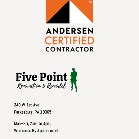
340 W 1st Ave
,
Parkesburg, PA 19365
Mon–Fri, 7am to 4pm,
Weekends By Appointment